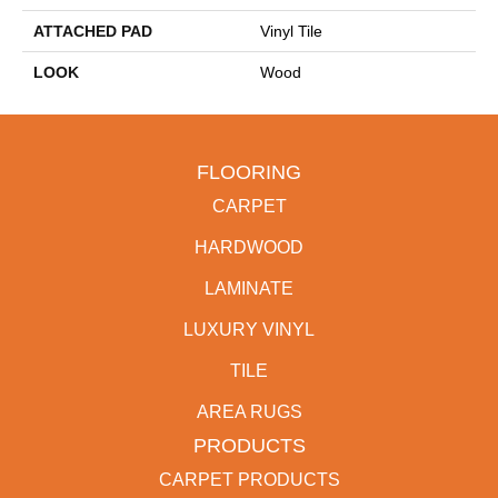
ATTACHED PAD
Vinyl Tile
LOOK
Wood
FLOORING
CARPET
HARDWOOD
LAMINATE
LUXURY VINYL
TILE
AREA RUGS
PRODUCTS
CARPET PRODUCTS