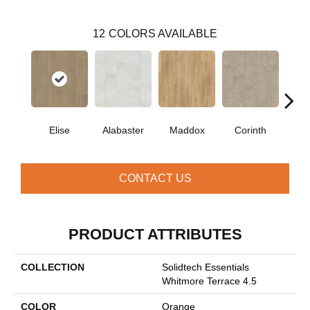
12
COLORS AVAILABLE
Elise
Alabaster
Maddox
Corinth
Dan
CONTACT US
PRODUCT ATTRIBUTES
COLLECTION
Solidtech Essentials
Whitmore Terrace 4.5
COLOR
Orange