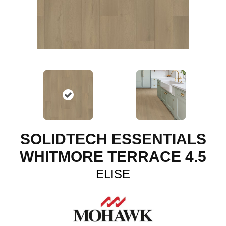
SOLIDTECH ESSENTIALS
WHITMORE TERRACE 4.5
ELISE