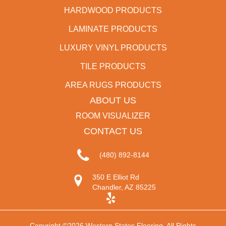
HARDWOOD PRODUCTS
LAMINATE PRODUCTS
LUXURY VINYL PRODUCTS
TILE PRODUCTS
AREA RUGS PRODUCTS
ABOUT US
ROOM VISUALIZER
CONTACT US
(480) 892-8144
350 E Elliot Rd
Chandler, AZ 85225
Copyright ©2026 Western States Flooring. All Rights