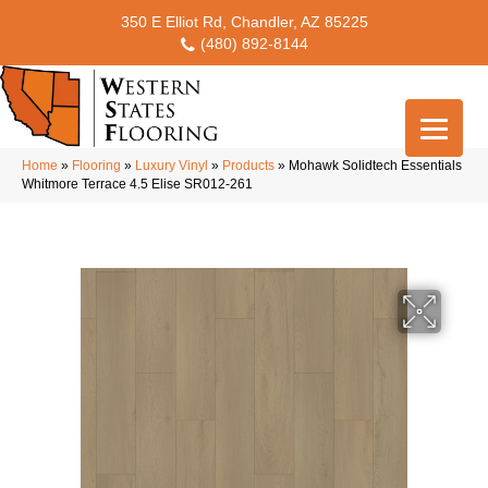
350 E Elliot Rd, Chandler, AZ 85225
(480) 892-8144
Home
»
Flooring
»
Luxury Vinyl
»
Products
»
Mohawk Solidtech Essentials
Whitmore Terrace 4.5 Elise SR012-261