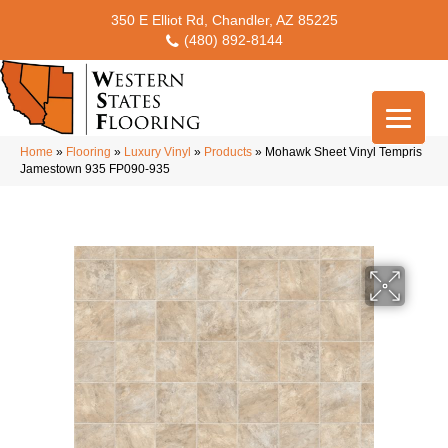
350 E Elliot Rd, Chandler, AZ 85225
(480) 892-8144
Home
»
Flooring
»
Luxury Vinyl
»
Products
»
Mohawk Sheet Vinyl Tempris
Jamestown 935 FP090-935