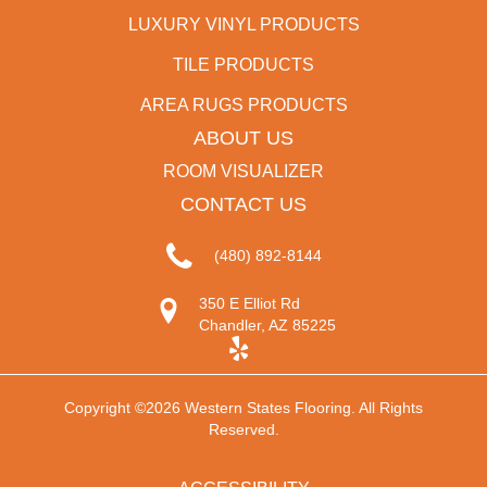
LUXURY VINYL PRODUCTS
TILE PRODUCTS
AREA RUGS PRODUCTS
ABOUT US
ROOM VISUALIZER
CONTACT US
(480) 892-8144
350 E Elliot Rd
Chandler, AZ 85225
Copyright ©2026 Western States Flooring. All Rights
Reserved.