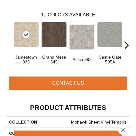
11
COLORS AVAILABLE
Jamestown
Grand Mesa
Castle Gate
Moon
Attica 592
935
545
595A
CONTACT US
PRODUCT ATTRIBUTES
COLLECTION
Mohawk Sheet Vinyl Tempris
Close 
COLOR
Beige