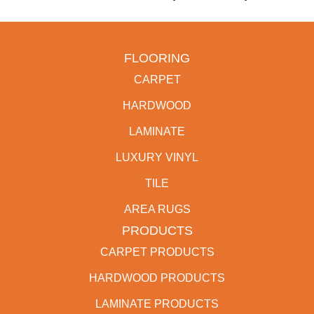
FLOORING
CARPET
HARDWOOD
LAMINATE
LUXURY VINYL
TILE
AREA RUGS
PRODUCTS
CARPET PRODUCTS
HARDWOOD PRODUCTS
LAMINATE PRODUCTS