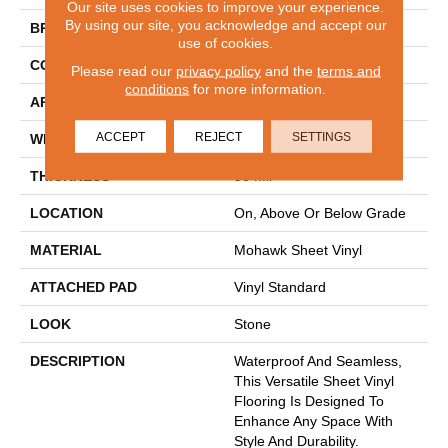
Our site uses cookies to improve your experience.
By using our site, you acknowledge and accept our
BRAND
Mohawk
use of cookies.
CONSTRUCTION
Heterogeneous
Please read our
privacy policy
and the
terms and
conditions
for more information.
APPLICATION
Residential
ACCEPT
REJECT
SETTINGS
WIDTH
12'
THICKNESS
90 Mil
LOCATION
On, Above Or Below Grade
MATERIAL
Mohawk Sheet Vinyl
ATTACHED PAD
Vinyl Standard
LOOK
Stone
DESCRIPTION
Waterproof And Seamless,
This Versatile Sheet Vinyl
Flooring Is Designed To
Enhance Any Space With
Style And Durability.