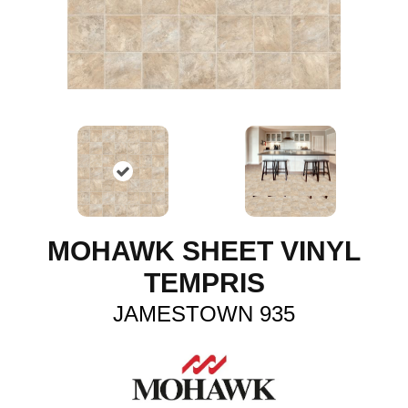
MOHAWK SHEET VINYL
TEMPRIS
JAMESTOWN 935