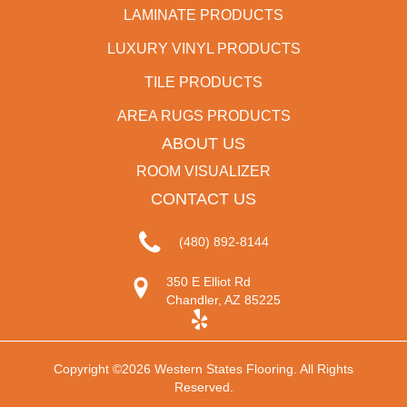
LAMINATE PRODUCTS
LUXURY VINYL PRODUCTS
TILE PRODUCTS
AREA RUGS PRODUCTS
ABOUT US
ROOM VISUALIZER
CONTACT US
(480) 892-8144
350 E Elliot Rd
Chandler, AZ 85225
Copyright ©2026 Western States Flooring. All Rights
Reserved.