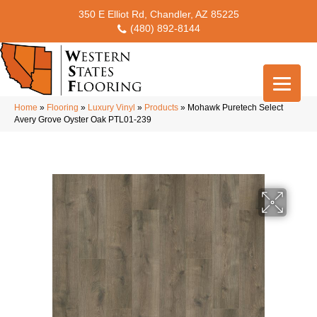
350 E Elliot Rd, Chandler, AZ 85225
(480) 892-8144
Home
»
Flooring
»
Luxury Vinyl
»
Products
»
Mohawk Puretech Select
Avery Grove Oyster Oak PTL01-239