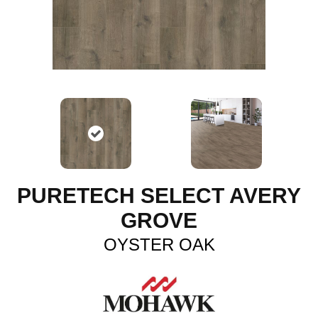
PURETECH SELECT AVERY
GROVE
OYSTER OAK