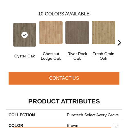
10
COLORS AVAILABLE
Chestnut
River Rock
Fresh Grain
Wea
Oyster Oak
Lodge Oak
Oak
Oak
Bar
CONTACT US
PRODUCT ATTRIBUTES
COLLECTION
Puretech Select Avery Grove
COLOR
Brown
Close 