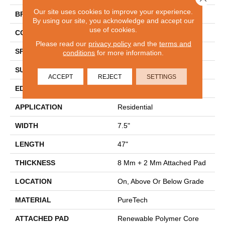
Our site uses cookies to improve your experience.
BRAND
Mohawk
By using our site, you acknowledge and accept our
use of cookies.
CONSTRUCTION
Renewable Polymer Core
Please read our
privacy policy
and the
terms and
SPECIES
Oak
conditions
for more information.
SURFACE TYPE
Embossed In Register
ACCEPT
REJECT
SETTINGS
EDGE
GenuEdgeÂ®
APPLICATION
Residential
WIDTH
7.5"
LENGTH
47"
THICKNESS
8 Mm + 2 Mm Attached Pad
LOCATION
On, Above Or Below Grade
MATERIAL
PureTech
ATTACHED PAD
Renewable Polymer Core