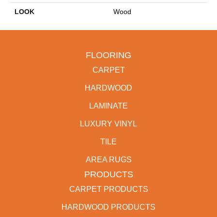
LOOK
Wood
FLOORING
CARPET
HARDWOOD
LAMINATE
LUXURY VINYL
TILE
AREA RUGS
PRODUCTS
CARPET PRODUCTS
HARDWOOD PRODUCTS