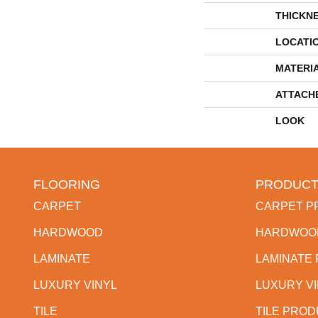
THICKN
LOCATI
MATERI
ATTACH
LOOK
FLOORING
PRODUCT
CARPET
CARPET P
HARDWOOD
HARDWOO
LAMINATE
LAMINATE
LUXURY VINYL
LUXURY V
TILE
TILE PRO