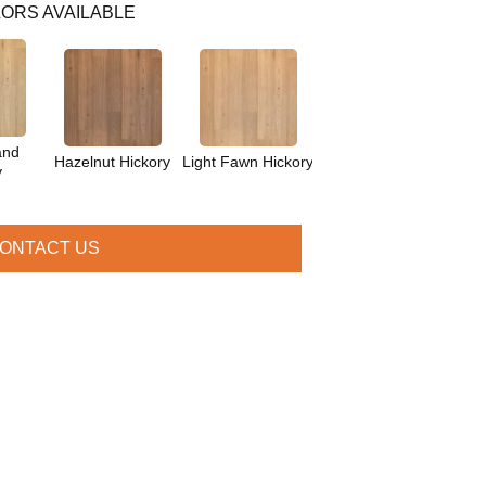
ORS AVAILABLE
and
Hazelnut Hickory
Light Fawn Hickory
y
ONTACT US