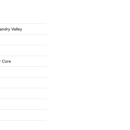
andry Valley
r Core