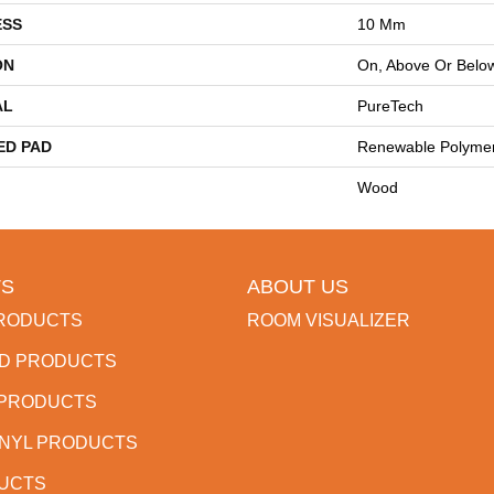
ESS
10 Mm
ON
On, Above Or Belo
AL
PureTech
ED PAD
Renewable Polyme
Wood
S
ABOUT US
RODUCTS
ROOM VISUALIZER
D PRODUCTS
 PRODUCTS
INYL PRODUCTS
DUCTS