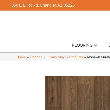
350 E Elliot Rd, Chandler, AZ 85225
FLOORING
Home
»
Flooring
»
Luxury Vinyl
»
Products
»
Mohawk Purete