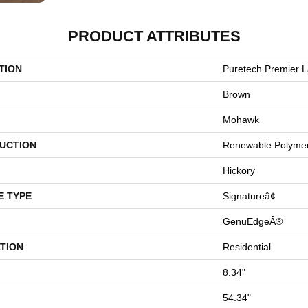
PRODUCT ATTRIBUTES
TION
Puretech Premier L
Brown
Mohawk
UCTION
Renewable Polyme
Hickory
E TYPE
Signatureâ¢
GenuEdgeÂ®
TION
Residential
8.34"
54.34"