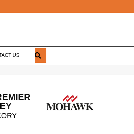
SEARCH
TACT US
REMIER
LEY
KORY