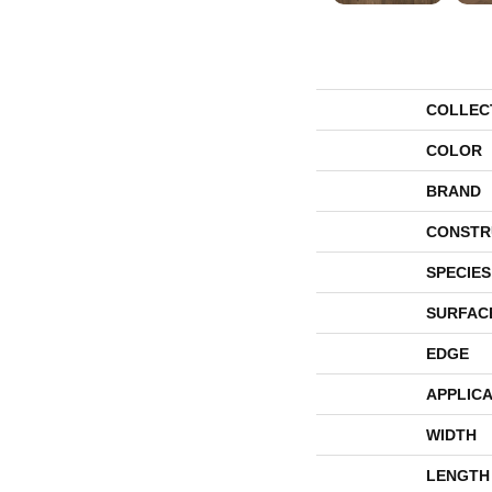
COLLEC
COLOR
BRAND
CONSTR
SPECIES
SURFAC
EDGE
APPLICA
WIDTH
LENGTH