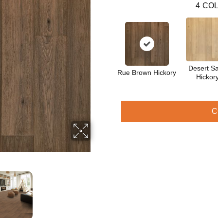
4
COL
Desert S
Rue Brown Hickory
Hickor
C