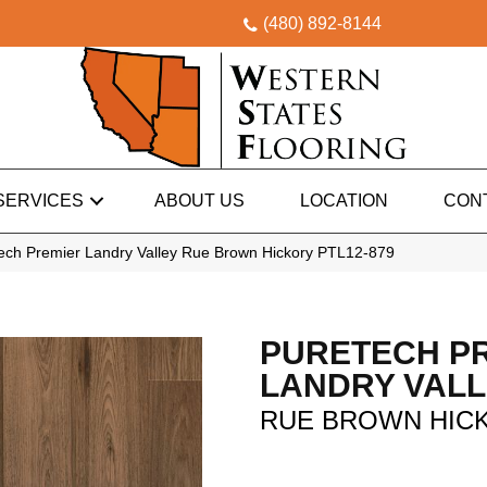
(480) 892-8144
SERVICES
ABOUT US
LOCATION
CON
ch Premier Landry Valley Rue Brown Hickory PTL12-879
PURETECH P
LANDRY VAL
RUE BROWN HIC