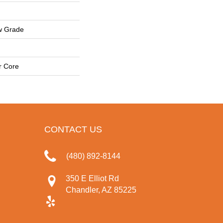
w Grade
r Core
CONTACT US
(480) 892-8144
350 E Elliot Rd
Chandler, AZ 85225