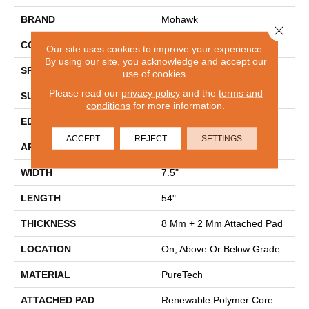
BRAND
Mohawk
Close 
CONSTRUCTION
Renewable Polymer Core
Our site uses cookies to improve your experience.
By using our site, you acknowledge and accept our
SPECIES
Oak
use of cookies.
Please read our
privacy policy
and the
terms and
SURFACE TYPE
Embossed In Register
conditions
for more information.
EDGE
GenuEdgeÂ®
ACCEPT
REJECT
SETTINGS
APPLICATION
Residential
WIDTH
7.5"
LENGTH
54"
THICKNESS
8 Mm + 2 Mm Attached Pad
LOCATION
On, Above Or Below Grade
MATERIAL
PureTech
ATTACHED PAD
Renewable Polymer Core