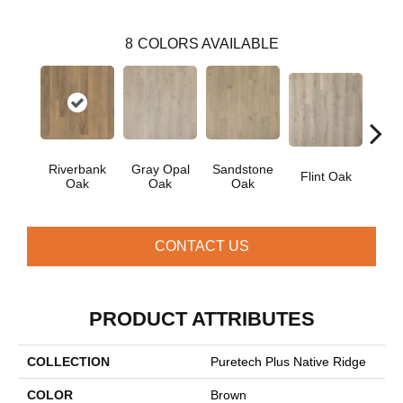
8
COLORS AVAILABLE
Riverbank
Gray Opal
Sandstone
Flint Oak
Tal
Oak
Oak
Oak
CONTACT US
PRODUCT ATTRIBUTES
COLLECTION
Puretech Plus Native Ridge
COLOR
Brown