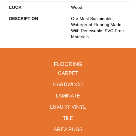
LOOK
Wood
DESCRIPTION
Our Most Sustainable,
Waterproof Flooring Made
With Renewable, PVC-Free
Materials
FLOORING
CARPET
HARDWOOD
LAMINATE
LUXURY VINYL
TILE
AREA RUGS