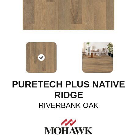
PURETECH PLUS NATIVE
RIDGE
RIVERBANK OAK