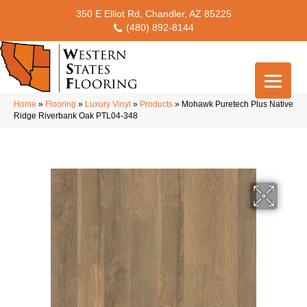
350 E Elliot Rd, Chandler, AZ 85225
(480) 892-8144
Home
»
Flooring
»
Luxury Vinyl
»
Products
»
Mohawk Puretech Plus Native
Ridge Riverbank Oak PTL04-348