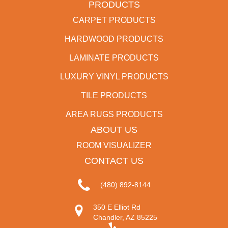
PRODUCTS
CARPET PRODUCTS
HARDWOOD PRODUCTS
LAMINATE PRODUCTS
LUXURY VINYL PRODUCTS
TILE PRODUCTS
AREA RUGS PRODUCTS
ABOUT US
ROOM VISUALIZER
CONTACT US
(480) 892-8144
350 E Elliot Rd
Chandler, AZ 85225