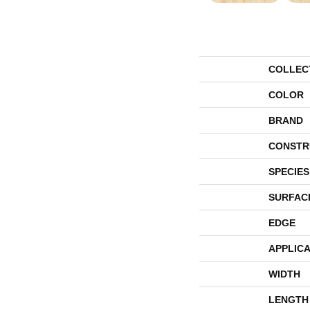
COLLEC
COLOR
BRAND
CONSTR
SPECIES
SURFAC
EDGE
APPLICA
WIDTH
LENGTH