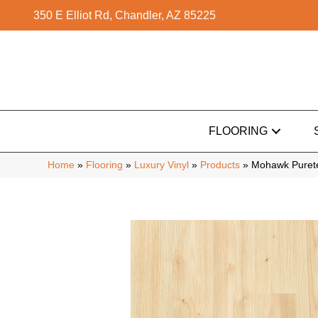
350 E Elliot Rd, Chandler, AZ 85225
FLOORING
Home
»
Flooring
»
Luxury Vinyl
»
Products
»
Mohawk Purete