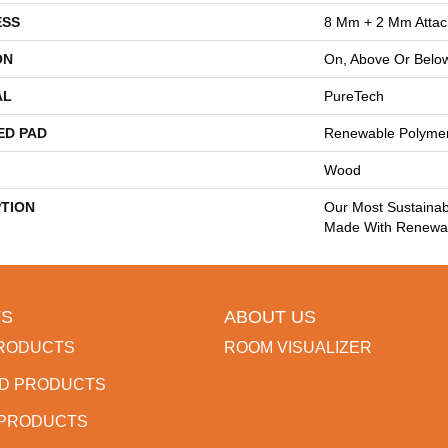
ESS
8 Mm + 2 Mm Atta
ON
On, Above Or Belo
AL
PureTech
ED PAD
Renewable Polyme
Wood
PTION
Our Most Sustainab
Made With Renewab
S
ABOUT US
RODUCTS
ROOM VISUALIZER
D PRODUCTS
 PRODUCTS