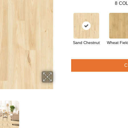
8
COL
Sand Chestnut
Wheat Fiel
C