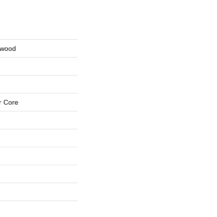
nwood
r Core