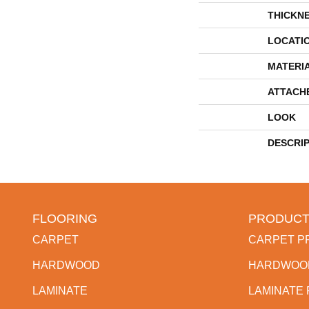
THICKN
LOCATI
MATERI
ATTACH
LOOK
DESCRI
FLOORING
PRODUCT
CARPET
CARPET P
HARDWOOD
HARDWOO
LAMINATE
LAMINATE