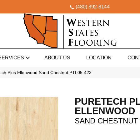
(480) 892-8144
SERVICES
ABOUT US
LOCATION
CON
ch Plus Ellenwood Sand Chestnut PTL05-423
PURETECH P
ELLENWOOD
SAND CHESTNUT