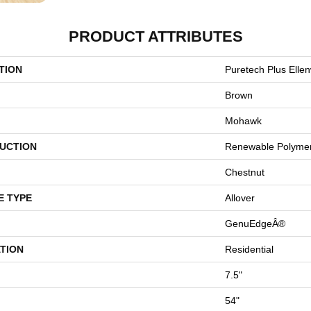
PRODUCT ATTRIBUTES
TION
Puretech Plus Elle
Brown
Mohawk
UCTION
Renewable Polyme
Chestnut
E TYPE
Allover
GenuEdgeÂ®
TION
Residential
7.5"
54"