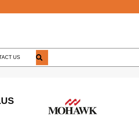
SEARCH
TACT US
LUS