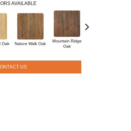
ORS AVAILABLE
Mountain Ridge
d Oak
Nature Walk Oak
Forest Brown Oak
Ma
Oak
ONTACT US