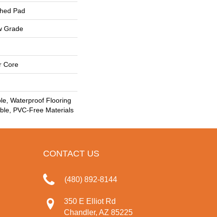
ched Pad
w Grade
r Core
le, Waterproof Flooring
le, PVC-Free Materials
CONTACT US
(480) 892-8144
350 E Elliot Rd
Chandler, AZ 85225