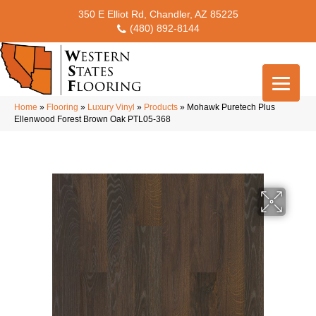
350 E Elliot Rd, Chandler, AZ 85225
(480) 892-8144
Home
»
Flooring
»
Luxury Vinyl
»
Products
»
Mohawk Puretech Plus
Ellenwood Forest Brown Oak PTL05-368