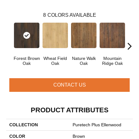
8
COLORS AVAILABLE
Forest Brown
Wheat Field
Nature Walk
Mountain
S
Oak
Oak
Oak
Ridge Oak
Che
CONTACT US
PRODUCT ATTRIBUTES
COLLECTION
Puretech Plus Ellenwood
COLOR
Brown