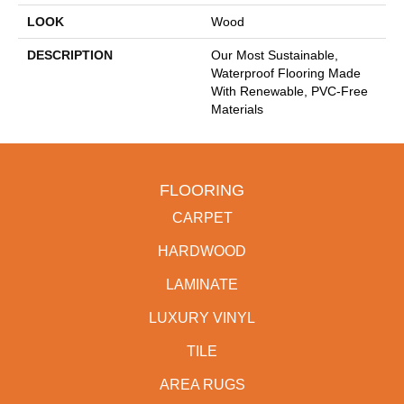
LOOK
Wood
DESCRIPTION
Our Most Sustainable,
Waterproof Flooring Made
With Renewable, PVC-Free
Materials
FLOORING
CARPET
HARDWOOD
LAMINATE
LUXURY VINYL
TILE
AREA RUGS