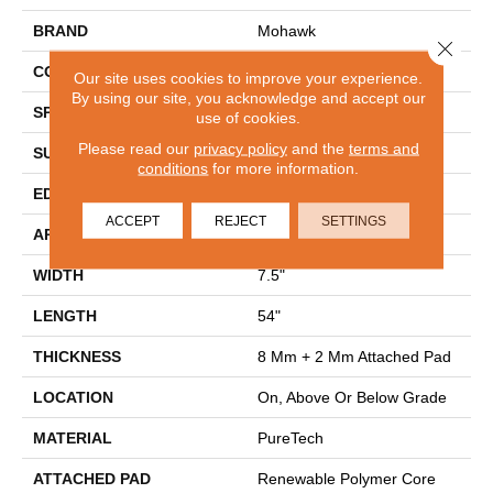
BRAND
Mohawk
Close 
CONSTRUCTION
Renewable Polymer Core
Our site uses cookies to improve your experience.
By using our site, you acknowledge and accept our
SPECIES
Oak
use of cookies.
Please read our
privacy policy
and the
terms and
SURFACE TYPE
Embossed In Register
conditions
for more information.
EDGE
GenuEdgeÂ®
ACCEPT
REJECT
SETTINGS
APPLICATION
Residential
WIDTH
7.5"
LENGTH
54"
THICKNESS
8 Mm + 2 Mm Attached Pad
LOCATION
On, Above Or Below Grade
MATERIAL
PureTech
ATTACHED PAD
Renewable Polymer Core