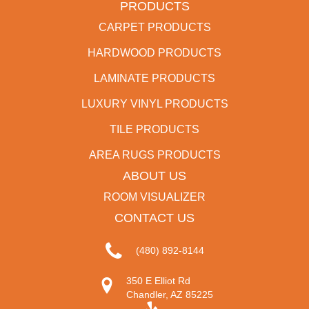
PRODUCTS
CARPET PRODUCTS
HARDWOOD PRODUCTS
LAMINATE PRODUCTS
LUXURY VINYL PRODUCTS
TILE PRODUCTS
AREA RUGS PRODUCTS
ABOUT US
ROOM VISUALIZER
CONTACT US
(480) 892-8144
350 E Elliot Rd
Chandler, AZ 85225