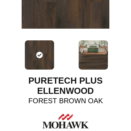
PURETECH PLUS
ELLENWOOD
FOREST BROWN OAK