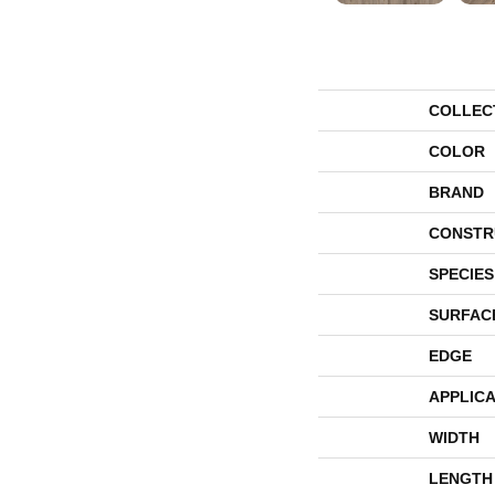
COLLEC
COLOR
BRAND
CONSTR
SPECIES
SURFAC
EDGE
APPLICA
WIDTH
LENGTH