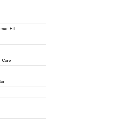
man Hill
r Core
ter