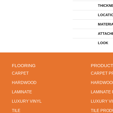
THICKN
LOCATI
MATERI
ATTACH
LOOK
FLOORING
PRODUCT
CARPET
CARPET P
HARDWOOD
HARDWOO
LAMINATE
LAMINATE
LUXURY VINYL
LUXURY V
TILE
TILE PRO