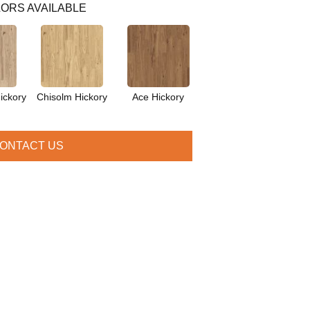
ORS AVAILABLE
ickory
Chisolm Hickory
Ace Hickory
ONTACT US