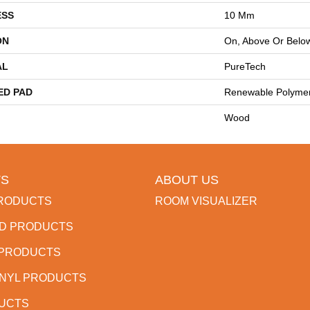
ESS
10 Mm
ON
On, Above Or Belo
AL
PureTech
ED PAD
Renewable Polyme
Wood
S
ABOUT US
RODUCTS
ROOM VISUALIZER
D PRODUCTS
 PRODUCTS
INYL PRODUCTS
DUCTS