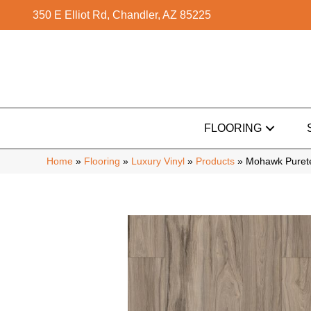
350 E Elliot Rd, Chandler, AZ 85225
FLOORING
Home
»
Flooring
»
Luxury Vinyl
»
Products
»
Mohawk Purete