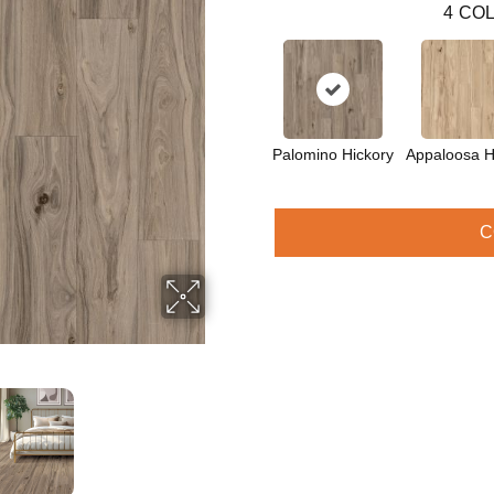
4
COL
Palomino Hickory
Appaloosa H
C