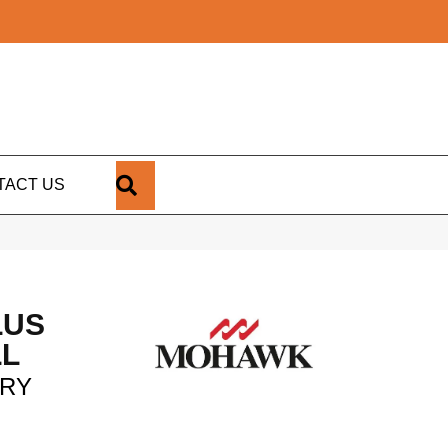
SEARCH
TACT US
LUS
LL
ORY