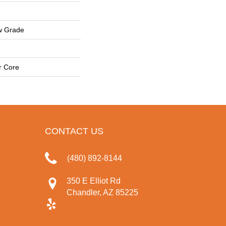
w Grade
r Core
CONTACT US
(480) 892-8144
350 E Elliot Rd
Chandler, AZ 85225