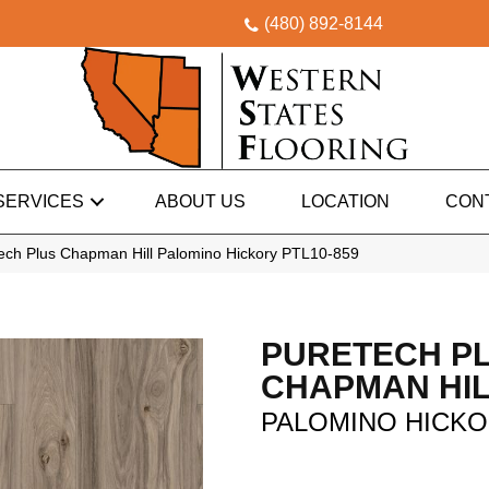
(480) 892-8144
SERVICES
ABOUT US
LOCATION
CON
ch Plus Chapman Hill Palomino Hickory PTL10-859
PURETECH P
CHAPMAN HI
PALOMINO HICK