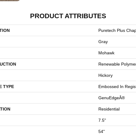
PRODUCT ATTRIBUTES
TION
Puretech Plus Chap
Gray
Mohawk
UCTION
Renewable Polyme
Hickory
E TYPE
Embossed In Regis
GenuEdgeÂ®
TION
Residential
7.5"
54"