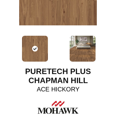
PURETECH PLUS
CHAPMAN HILL
ACE HICKORY