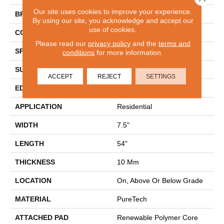
Our site uses cookies to improve your experience.
BRAND
Mohawk
By using our site, you acknowledge and accept our
use of cookies.
CONSTRUCTION
Renewable Polymer Core
Please read our
privacy policy
and the
terms and
SPECIES
Hickory
conditions
for more information.
SURFACE TYPE
Embossed In Register
ACCEPT
REJECT
SETTINGS
EDGE
GenuEdgeÂ®
APPLICATION
Residential
WIDTH
7.5"
LENGTH
54"
THICKNESS
10 Mm
LOCATION
On, Above Or Below Grade
MATERIAL
PureTech
ATTACHED PAD
Renewable Polymer Core