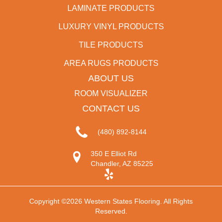
LAMINATE PRODUCTS
LUXURY VINYL PRODUCTS
TILE PRODUCTS
AREA RUGS PRODUCTS
ABOUT US
ROOM VISUALIZER
CONTACT US
(480) 892-8144
350 E Elliot Rd
Chandler, AZ 85225
Copyright ©2026 Western States Flooring. All Rights
Reserved.