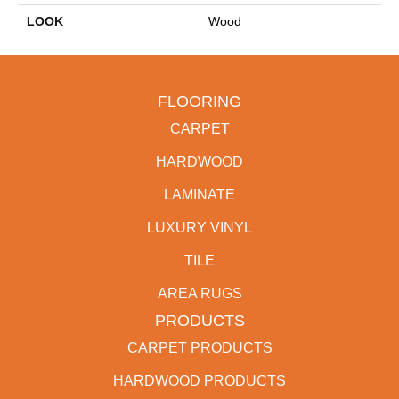
LOOK
Wood
FLOORING
CARPET
HARDWOOD
LAMINATE
LUXURY VINYL
TILE
AREA RUGS
PRODUCTS
CARPET PRODUCTS
HARDWOOD PRODUCTS