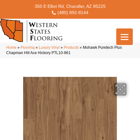
350 E Elliot Rd, Chandler, AZ 85225
(480) 892-8144
Home
»
Flooring
»
Luxury Vinyl
»
Products
»
Mohawk Puretech Plus
Chapman Hill Ace Hickory PTL10-861