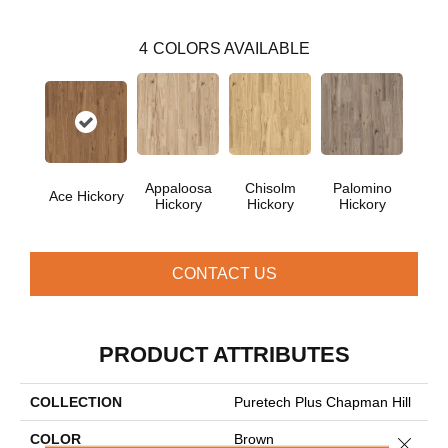
4
COLORS AVAILABLE
Appaloosa
Chisolm
Palomino
Ace Hickory
Hickory
Hickory
Hickory
CONTACT US
PRODUCT ATTRIBUTES
COLLECTION
Puretech Plus Chapman Hill
COLOR
Brown
Close 