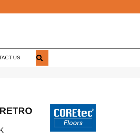
SEARCH
TACT US
 RETRO
K