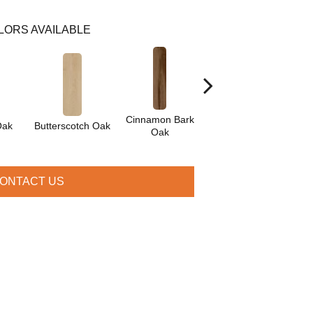
LORS AVAILABLE
Cinnamon Bark
Crimson Flame
Oak
Butterscotch Oak
O
Oak
Oak
ONTACT US