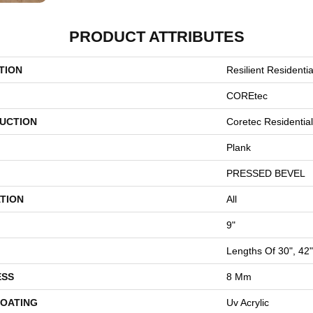
PRODUCT ATTRIBUTES
TION
Resilient Residentia
COREtec
UCTION
Coretec Residenti
Plank
PRESSED BEVEL
TION
All
9"
Lengths Of 30", 42
ESS
8 Mm
COATING
Uv Acrylic