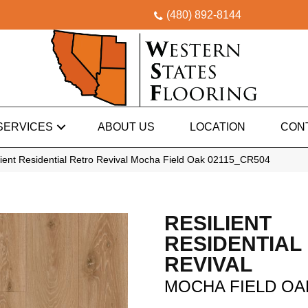
(480) 892-8144
SERVICES
ABOUT US
LOCATION
CON
ient Residential Retro Revival Mocha Field Oak 02115_CR504
RESILIENT
RESIDENTIAL
REVIVAL
MOCHA FIELD OA