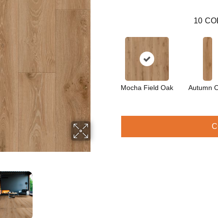
10
CO
Mocha Field Oak
Autumn 
C