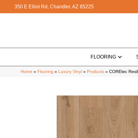
350 E Elliot Rd, Chandler, AZ 85225
FLOORING
Home
»
Flooring
»
Luxury Vinyl
»
Products
»
COREtec Resil