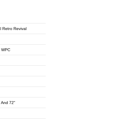
l Retro Revival
al WPC
" And 72"