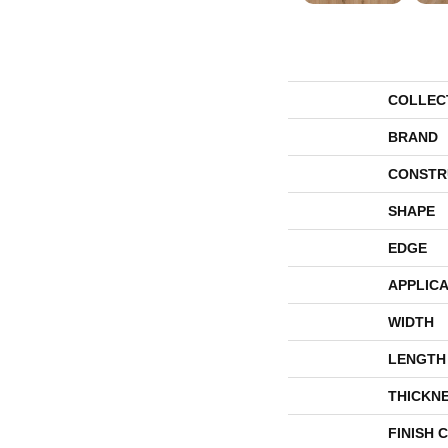
COLLEC
BRAND
CONSTR
SHAPE
EDGE
APPLICA
WIDTH
LENGTH
THICKN
FINISH 