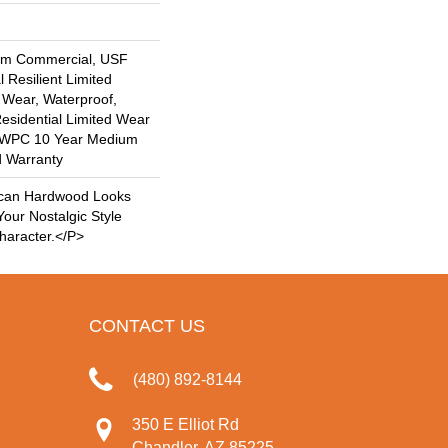
um Commercial, USF
l Resilient Limited
 Wear, Waterproof,
Residential Limited Wear
nt WPC 10 Year Medium
d Warranty
can Hardwood Looks
our Nostalgic Style
haracter.</p>
CONTACT US
(480) 892-8144
350 E Elliot Rd
Chandler, AZ 85225