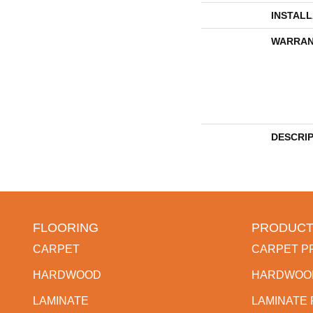
INSTAL
WARRAN
DESCRI
FLOORING
PRODUCT
CARPET
CARPET P
HARDWOOD
HARDWOO
LAMINATE
LAMINATE