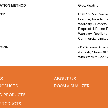
LATION METHOD
Glue/Floating
TY
USF 10 Year Medi
Lifetime, Residentia
Warranty - Defects,
Petproof, Lifetime 
Warranty, Resilie
Commercial Limite
PTION
<p>Timeless Ameri
&ndash; Show Off Y
With Warmth And C
S
ABOUT US
RODUCTS
ROOM VISUALIZER
D PRODUCTS
 PRODUCTS