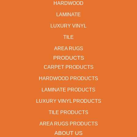
HARDWOOD
LAMINATE
LUXURY VINYL
TILE
AREA RUGS
PRODUCTS
CARPET PRODUCTS
HARDWOOD PRODUCTS
LAMINATE PRODUCTS
LUXURY VINYL PRODUCTS
TILE PRODUCTS
AREA RUGS PRODUCTS
ABOUT US