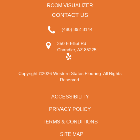
ROOM VISUALIZER
CONTACT US
(480) 892-8144
350 E Elliot Rd
Chandler, AZ 85225
Copyright ©2026 Western States Flooring. All Rights
Reserved.
ACCESSIBILITY
PRIVACY POLICY
TERMS & CONDITIONS
SITE MAP