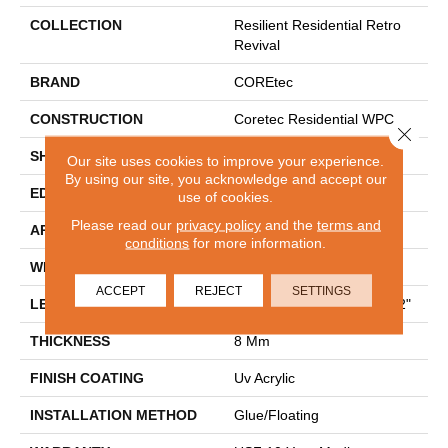
COLLECTION
Resilient Residential Retro
Revival
BRAND
COREtec
CONSTRUCTION
Coretec Residential WPC
Close 
SHAPE
Plank
Our site uses cookies to improve your experience.
By using our site, you acknowledge and accept our
EDGE
PRESSED BEVEL
use of cookies.
Please read our
privacy policy
and the
terms and
APPLICATION
All
conditions
for more information.
WIDTH
9"
ACCEPT
REJECT
SETTINGS
LENGTH
Lengths Of 30", 42" And 72"
THICKNESS
8 Mm
FINISH COATING
Uv Acrylic
INSTALLATION METHOD
Glue/Floating