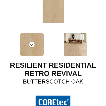
RESILIENT RESIDENTIAL
RETRO REVIVAL
BUTTERSCOTCH OAK