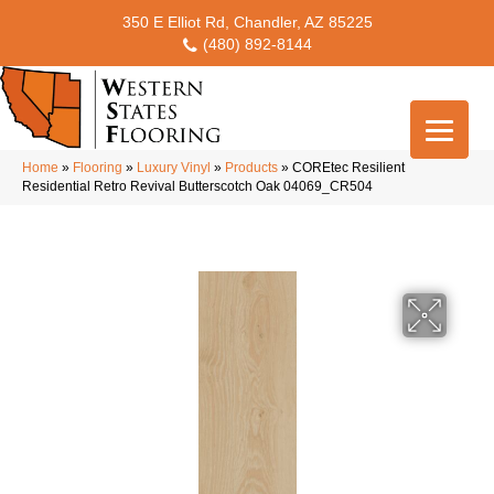
350 E Elliot Rd, Chandler, AZ 85225
(480) 892-8144
Home
»
Flooring
»
Luxury Vinyl
»
Products
»
COREtec Resilient
Residential Retro Revival Butterscotch Oak 04069_CR504