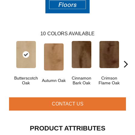
10
COLORS AVAILABLE
Moch
Butterscotch
Cinnamon
Crimson
Autumn Oak
Oak
Bark Oak
Flame Oak
CONTACT US
PRODUCT ATTRIBUTES