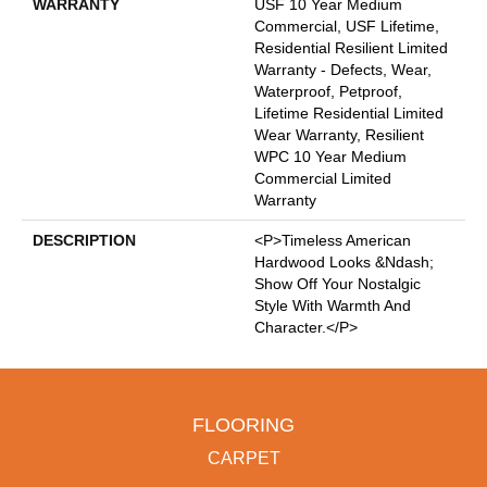
WARRANTY
USF 10 Year Medium
Commercial, USF Lifetime,
Residential Resilient Limited
Warranty - Defects, Wear,
Waterproof, Petproof,
Lifetime Residential Limited
Wear Warranty, Resilient
WPC 10 Year Medium
Commercial Limited
Warranty
DESCRIPTION
<p>Timeless American
Hardwood Looks &ndash;
Show Off Your Nostalgic
Style With Warmth And
Character.</p>
FLOORING
CARPET