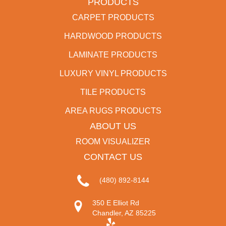
PRODUCTS
CARPET PRODUCTS
HARDWOOD PRODUCTS
LAMINATE PRODUCTS
LUXURY VINYL PRODUCTS
TILE PRODUCTS
AREA RUGS PRODUCTS
ABOUT US
ROOM VISUALIZER
CONTACT US
(480) 892-8144
350 E Elliot Rd
Chandler, AZ 85225