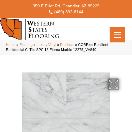
350 E Elliot Rd, Chandler, AZ 85225
(480) 892-8144
Home
»
Flooring
»
Luxury Vinyl
»
Products
»
COREtec Resilient
Residential Ct Tile SPC 18 Eterna Marble 12275_VV840