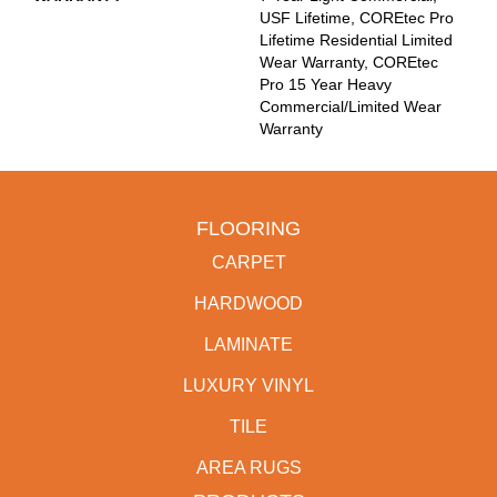
USF Lifetime, COREtec Pro
Lifetime Residential Limited
Wear Warranty, COREtec
Pro 15 Year Heavy
Commercial/Limited Wear
Warranty
FLOORING
CARPET
HARDWOOD
LAMINATE
LUXURY VINYL
TILE
AREA RUGS