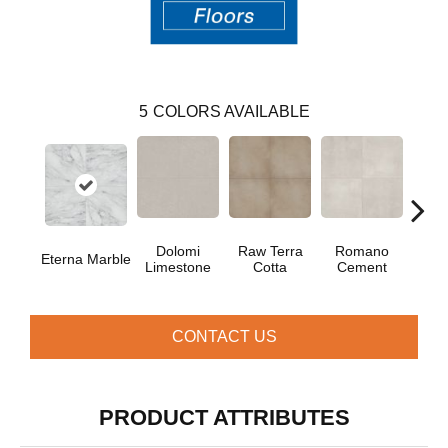
5
COLORS AVAILABLE
Dolomi
Raw Terra
Romano
Vi
Eterna Marble
Limestone
Cotta
Cement
Ter
CONTACT US
PRODUCT ATTRIBUTES