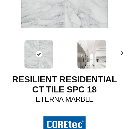
N
ex
t
RESILIENT RESIDENTIAL
CT TILE SPC 18
ETERNA MARBLE