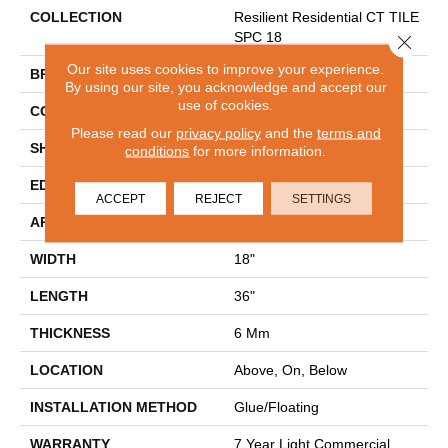
COLLECTION
Resilient Residential CT TILE
SPC 18
Close 
Our site uses cookies to improve your experience.
BRAND
COREtec
By using our site, you acknowledge and accept our
use of cookies.
CONSTRUCTION
Coretec Residential SPC
Please read our
privacy policy
and the
terms and
SHAPE
Tile
conditions
for more information.
EDGE
TINY BEVEL
ACCEPT
REJECT
SETTINGS
APPLICATION
All
WIDTH
18"
LENGTH
36"
THICKNESS
6 Mm
LOCATION
Above, On, Below
INSTALLATION METHOD
Glue/Floating
WARRANTY
7 Year Light Commercial,