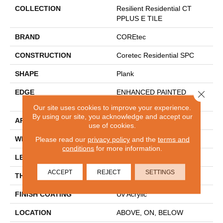
COLLECTION
Resilient Residential CT
PPLUS E TILE
BRAND
COREtec
CONSTRUCTION
Coretec Residential SPC
SHAPE
Plank
EDGE
ENHANCED PAINTED
Close 
BEVEL
Our site uses cookies to improve your experience.
By using our site, you acknowledge and accept our
APPLICATION
All
use of cookies.
WIDTH
12"
Please read our
privacy policy
and the
terms and
conditions
for more information.
LENGTH
24"
ACCEPT
REJECT
SETTINGS
THICKNESS
5 Mm
FINISH COATING
Uv Acrylic
LOCATION
ABOVE, ON, BELOW