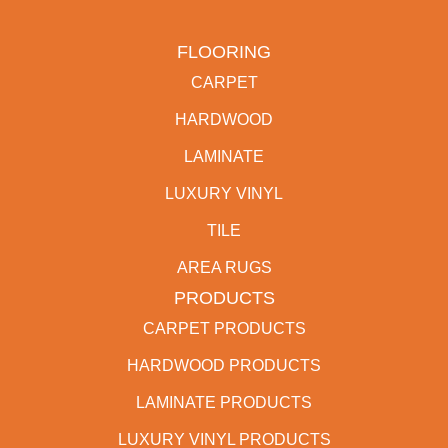
FLOORING
CARPET
HARDWOOD
LAMINATE
LUXURY VINYL
TILE
AREA RUGS
PRODUCTS
CARPET PRODUCTS
HARDWOOD PRODUCTS
LAMINATE PRODUCTS
LUXURY VINYL PRODUCTS