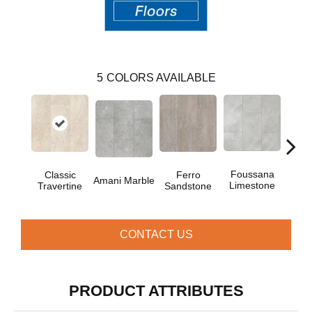
5
COLORS AVAILABLE
Foussana
Se
Classic
Ferro
Amani Marble
Limestone
Lim
Travertine
Sandstone
CONTACT US
PRODUCT ATTRIBUTES