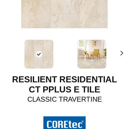
N
ex
t
RESILIENT RESIDENTIAL
CT PPLUS E TILE
CLASSIC TRAVERTINE