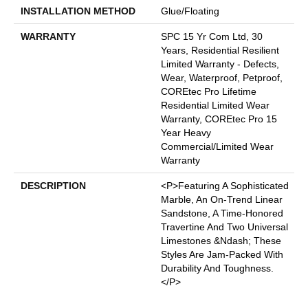
INSTALLATION METHOD
Glue/Floating
WARRANTY
SPC 15 Yr Com Ltd, 30
Years, Residential Resilient
Limited Warranty - Defects,
Wear, Waterproof, Petproof,
COREtec Pro Lifetime
Residential Limited Wear
Warranty, COREtec Pro 15
Year Heavy
Commercial/Limited Wear
Warranty
DESCRIPTION
<p>Featuring A Sophisticated
Marble, An On-Trend Linear
Sandstone, A Time-Honored
Travertine And Two Universal
Limestones &ndash; These
Styles Are Jam-Packed With
Durability And Toughness.
</p>