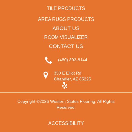
TILE PRODUCTS
AREA RUGS PRODUCTS
ABOUT US
ROOM VISUALIZER
CONTACT US
(480) 892-8144
350 E Elliot Rd
Chandler, AZ 85225
Copyright ©2026 Western States Flooring. All Rights
Reserved.
ACCESSIBILITY