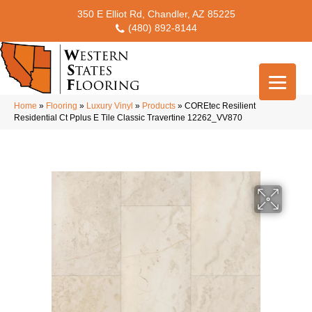
350 E Elliot Rd, Chandler, AZ 85225
(480) 892-8144
Home
»
Flooring
»
Luxury Vinyl
»
Products
»
COREtec Resilient
Residential Ct Pplus E Tile Classic Travertine 12262_VV870