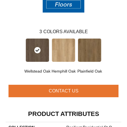
3
COLORS AVAILABLE
Wellstead Oak
Hemphill Oak
Plainfield Oak
CONTACT US
PRODUCT ATTRIBUTES