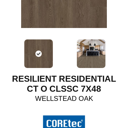
RESILIENT RESIDENTIAL
CT O CLSSC 7X48
WELLSTEAD OAK