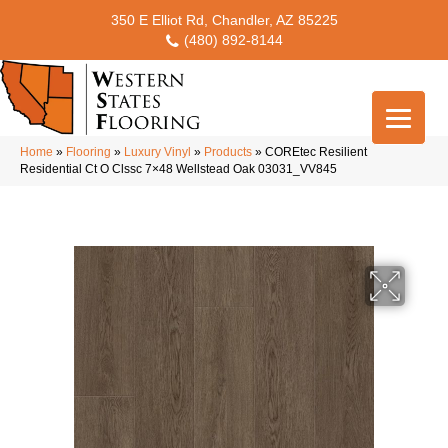
350 E Elliot Rd, Chandler, AZ 85225
(480) 892-8144
Home
»
Flooring
»
Luxury Vinyl
»
Products
»
COREtec Resilient
Residential Ct O Clssc 7×48 Wellstead Oak 03031_VV845