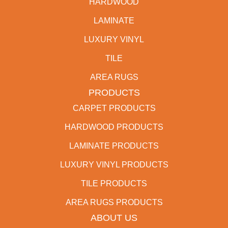
HARDWOOD
LAMINATE
LUXURY VINYL
TILE
AREA RUGS
PRODUCTS
CARPET PRODUCTS
HARDWOOD PRODUCTS
LAMINATE PRODUCTS
LUXURY VINYL PRODUCTS
TILE PRODUCTS
AREA RUGS PRODUCTS
ABOUT US