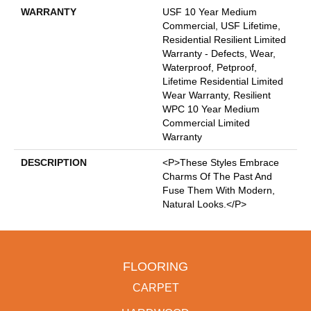
WARRANTY
USF 10 Year Medium
Commercial, USF Lifetime,
Residential Resilient Limited
Warranty - Defects, Wear,
Waterproof, Petproof,
Lifetime Residential Limited
Wear Warranty, Resilient
WPC 10 Year Medium
Commercial Limited
Warranty
DESCRIPTION
<p>These Styles Embrace
Charms Of The Past And
Fuse Them With Modern,
Natural Looks.</p>
FLOORING
CARPET