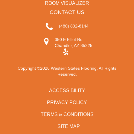
ROOM VISUALIZER
CONTACT US
(480) 892-8144
350 E Elliot Rd
Chandler, AZ 85225
Copyright ©2026 Western States Flooring. All Rights
Reserved.
ACCESSIBILITY
PRIVACY POLICY
TERMS & CONDITIONS
SITE MAP