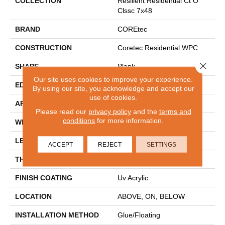
COLLECTION
Resilient Residential Ct O
Clssc 7x48
BRAND
COREtec
CONSTRUCTION
Coretec Residential WPC
Close 
SHAPE
Plank
Our site uses cookies to improve your experience.
EDGE
MICRO BEVEL
By using our site, you acknowledge and accept our
use of cookies.
APPLICATION
All
Please read our
privacy policy
and the
terms and
conditions
for more information.
WIDTH
7"
LENGTH
48"
ACCEPT
REJECT
SETTINGS
THICKNESS
8 Mm
FINISH COATING
Uv Acrylic
LOCATION
ABOVE, ON, BELOW
INSTALLATION METHOD
Glue/Floating