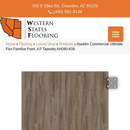
350 E Elliot Rd, Chandler, AZ 85225
(480) 892-8144
Home
»
Flooring
»
Luxury Vinyl
»
Products
»
Aladdin Commercial Ultimate
Flex Familiar Front. II P Tapestry AH080-838