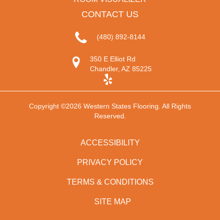
CONTACT US
(480) 892-8144
350 E Elliot Rd
Chandler, AZ 85225
Copyright ©2026 Western States Flooring. All Rights
Reserved.
ACCESSIBILITY
PRIVACY POLICY
TERMS & CONDITIONS
SITE MAP