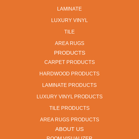
LAMINATE
LUXURY VINYL
TILE
AREA RUGS
PRODUCTS
CARPET PRODUCTS
HARDWOOD PRODUCTS
LAMINATE PRODUCTS
LUXURY VINYL PRODUCTS
TILE PRODUCTS
AREA RUGS PRODUCTS
ABOUT US
ROOM VISUALIZER