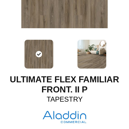
ULTIMATE FLEX FAMILIAR
FRONT. II P
TAPESTRY