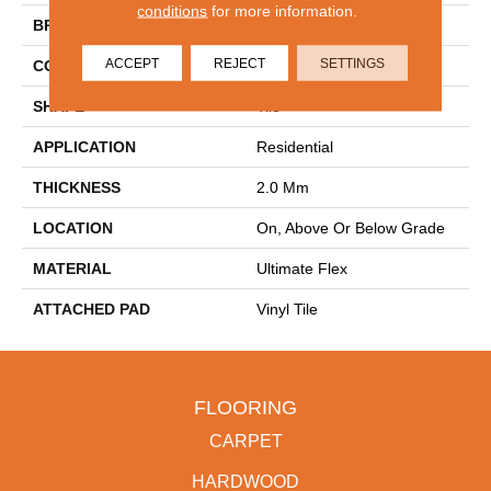
conditions
for more information.
BRAND
Aladdin Commercial
ACCEPT
REJECT
SETTINGS
CONSTRUCTION
Flex
SHAPE
Tile
APPLICATION
Residential
THICKNESS
2.0 Mm
LOCATION
On, Above Or Below Grade
MATERIAL
Ultimate Flex
ATTACHED PAD
Vinyl Tile
FLOORING
CARPET
HARDWOOD