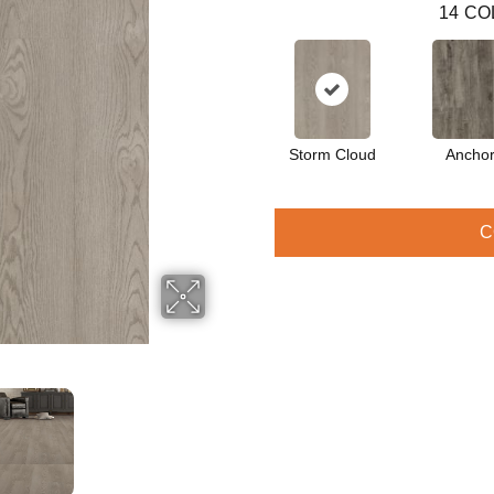
14
CO
Storm Cloud
Ancho
C