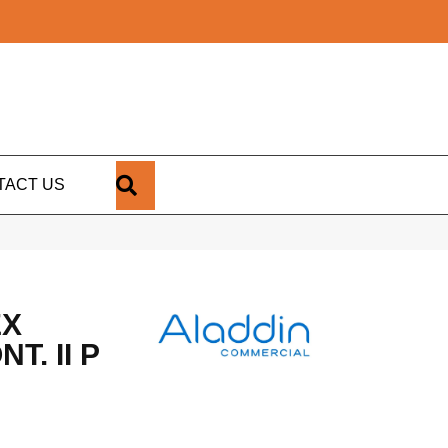
SEARCH
TACT US
EX
T. II P