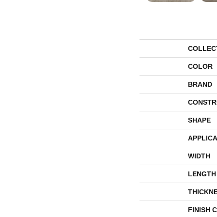
COLLEC
COLOR
BRAND
CONSTR
SHAPE
APPLICA
WIDTH
LENGTH
THICKN
FINISH 