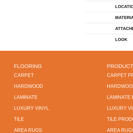
LOCATI
MATERI
ATTACH
LOOK
FLOORING
PRODUCT
CARPET
CARPET P
HARDWOOD
HARDWOO
LAMINATE
LAMINATE
LUXURY VINYL
LUXURY V
TILE
TILE PRO
AREA RUGS
AREA RUG