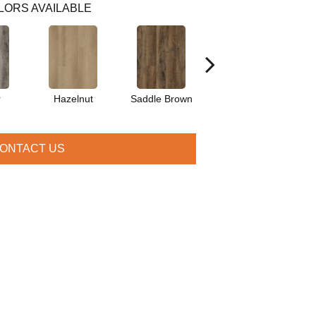
LORS AVAILABLE
r
Hazelnut
Saddle Brown
Amber
ONTACT US