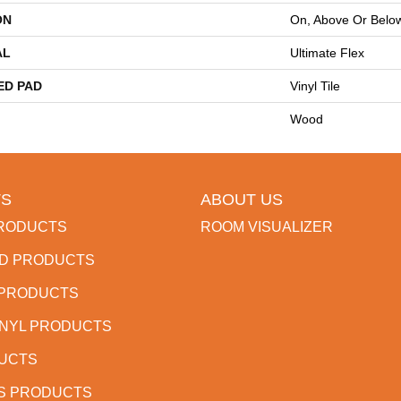
ON
On, Above Or Belo
AL
Ultimate Flex
ED PAD
Vinyl Tile
Wood
S
ABOUT US
RODUCTS
ROOM VISUALIZER
D PRODUCTS
 PRODUCTS
INYL PRODUCTS
DUCTS
S PRODUCTS