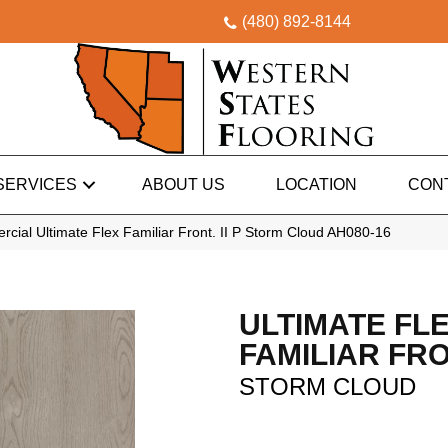
(480) 892-8144
SERVICES
ABOUT US
LOCATION
CON
cial Ultimate Flex Familiar Front. II P Storm Cloud AH080-16
ULTIMATE FL
FAMILIAR FRON
STORM CLOUD