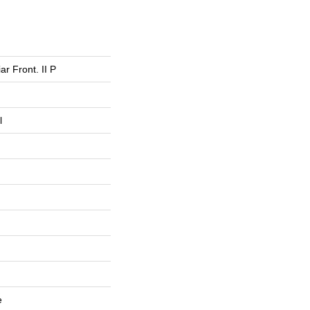
ar Front. II P
l
e