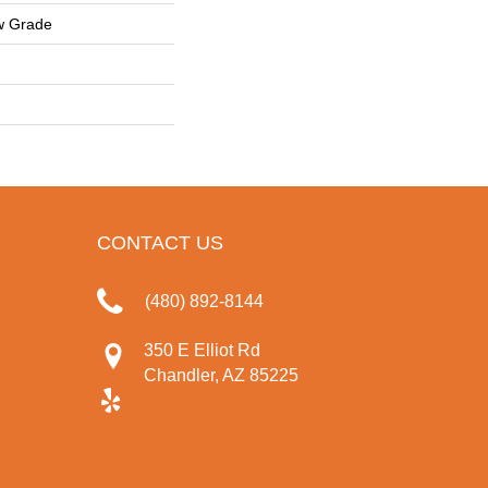
w Grade
CONTACT US
(480) 892-8144
350 E Elliot Rd
Chandler, AZ 85225