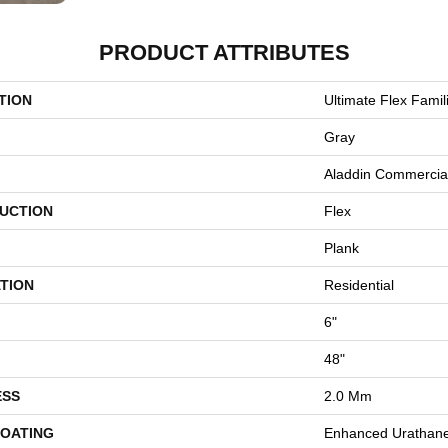
PRODUCT ATTRIBUTES
TION
Ultimate Flex Famili
Gray
Aladdin Commercia
UCTION
Flex
Plank
TION
Residential
6"
48"
ESS
2.0 Mm
COATING
Enhanced Urathan