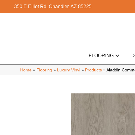
350 E Elliot Rd, Chandler, AZ 85225
FLOORING
Home
»
Flooring
»
Luxury Vinyl
»
Products
»
Aladdin Commer