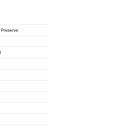
 Preserve
l