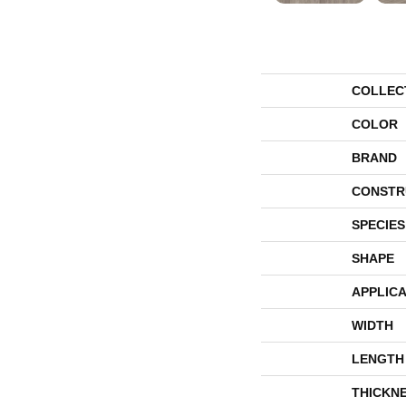
COLLEC
COLOR
BRAND
CONSTR
SPECIES
SHAPE
APPLICA
WIDTH
LENGTH
THICKN