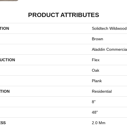
PRODUCT ATTRIBUTES
TION
Solidtech Wildwood
Brown
Aladdin Commercia
UCTION
Flex
Oak
Plank
TION
Residential
8"
48"
ESS
2.0 Mm