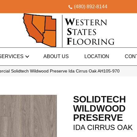
(480) 892-8144
SERVICES
ABOUT US
LOCATION
CON
rcial Solidtech Wildwood Preserve Ida Cirrus Oak AH105-970
SOLIDTECH
WILDWOOD
PRESERVE
IDA CIRRUS OAK