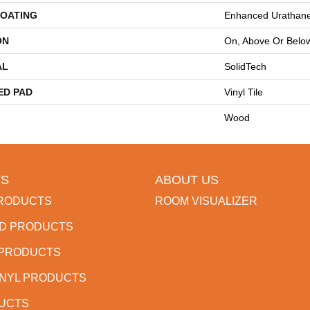
COATING
Enhanced Urathan
ON
On, Above Or Belo
AL
SolidTech
ED PAD
Vinyl Tile
Wood
S
ABOUT US
RODUCTS
ROOM VISUALIZER
D PRODUCTS
 PRODUCTS
INYL PRODUCTS
DUCTS