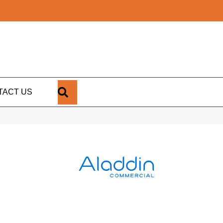
SEARCH
TACT US