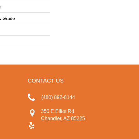
e
w Grade
CONTACT US
(480) 892-8144
350 E Elliot Rd
Chandler, AZ 85225