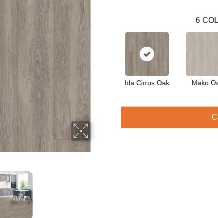
6
COL
Ida Cirrus Oak
Mako O
C