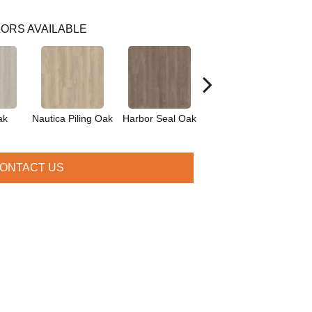
ORS AVAILABLE
ak
Nautica Piling Oak
Harbor Seal Oak
Sea Spray Oak
O
ONTACT US