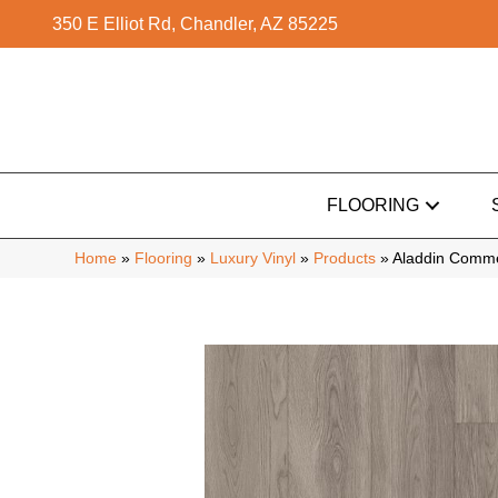
350 E Elliot Rd, Chandler, AZ 85225
FLOORING
Home
»
Flooring
»
Luxury Vinyl
»
Products
»
Aladdin Comme