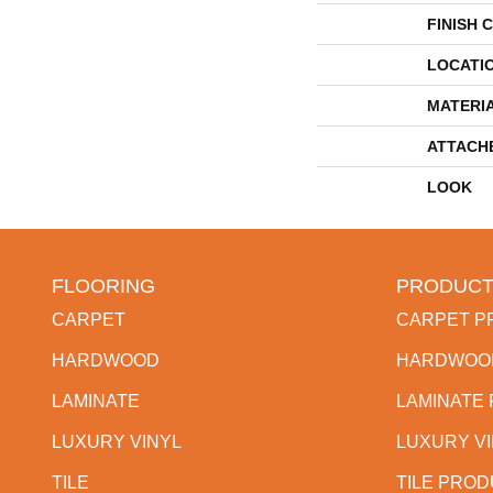
FINISH 
LOCATI
MATERI
ATTACH
LOOK
FLOORING
PRODUCT
CARPET
CARPET P
HARDWOOD
HARDWOO
LAMINATE
LAMINATE
LUXURY VINYL
LUXURY V
TILE
TILE PRO