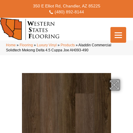
350 E Elliot Rd, Chandler, AZ 85225
(480) 892-8144
Home
»
Flooring
»
Luxury Vinyl
»
Products
»
Aladdin Commercial
Solidtech Mekong Delta 4.5 Cuppa Joe AH093-490