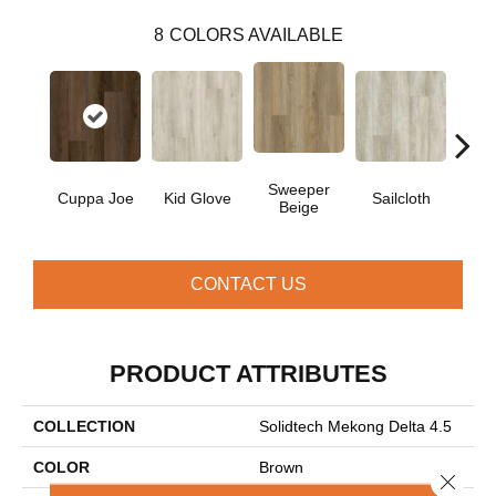
8
COLORS AVAILABLE
Sweeper
Cuppa Joe
Kid Glove
Sailcloth
Ree
Beige
CONTACT US
PRODUCT ATTRIBUTES
COLLECTION
Solidtech Mekong Delta 4.5
COLOR
Brown
Close 