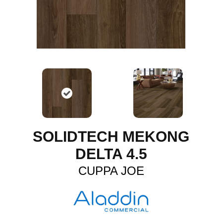
SOLIDTECH MEKONG
DELTA 4.5
CUPPA JOE