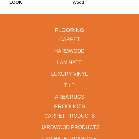
LOOK
Wood
FLOORING
CARPET
HARDWOOD
LAMINATE
LUXURY VINYL
TILE
AREA RUGS
PRODUCTS
CARPET PRODUCTS
HARDWOOD PRODUCTS
LAMINATE PRODUCTS