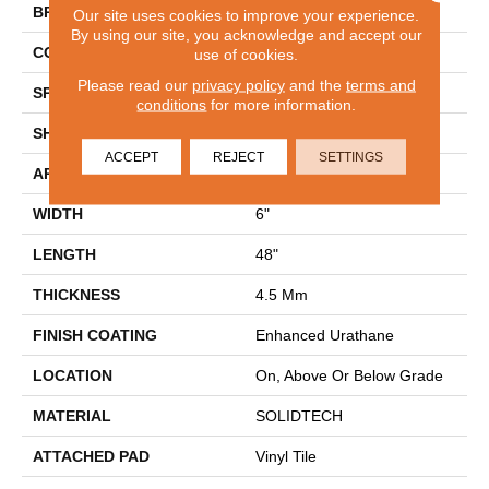
BRAND
Aladdin Commercial
Our site uses cookies to improve your experience.
By using our site, you acknowledge and accept our
CONSTRUCTION
Rigid
use of cookies.
Please read our
privacy policy
and the
terms and
SPECIES
Oak
conditions
for more information.
SHAPE
Plank
ACCEPT
REJECT
SETTINGS
APPLICATION
Residential
WIDTH
6"
LENGTH
48"
THICKNESS
4.5 Mm
FINISH COATING
Enhanced Urathane
LOCATION
On, Above Or Below Grade
MATERIAL
SOLIDTECH
ATTACHED PAD
Vinyl Tile