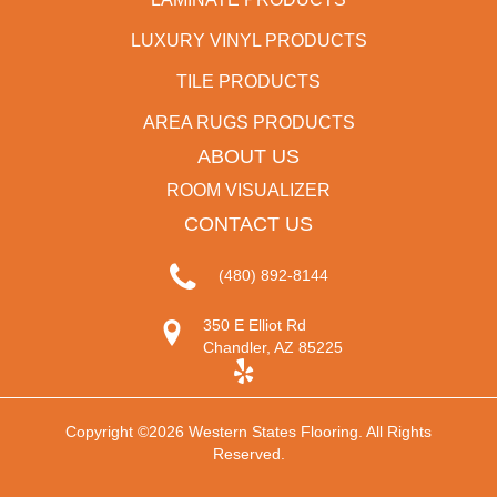
LUXURY VINYL PRODUCTS
TILE PRODUCTS
AREA RUGS PRODUCTS
ABOUT US
ROOM VISUALIZER
CONTACT US
(480) 892-8144
350 E Elliot Rd
Chandler, AZ 85225
Copyright ©2026 Western States Flooring. All Rights
Reserved.