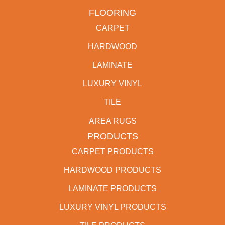
FLOORING
CARPET
HARDWOOD
LAMINATE
LUXURY VINYL
TILE
AREA RUGS
PRODUCTS
CARPET PRODUCTS
HARDWOOD PRODUCTS
LAMINATE PRODUCTS
LUXURY VINYL PRODUCTS