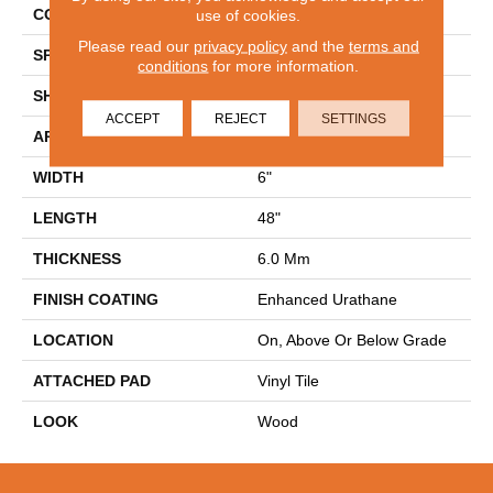
CONSTRUCTION
Rigid
use of cookies.
Please read our
privacy policy
and the
terms and
SPECIES
Oak
conditions
for more information.
SHAPE
Plank
ACCEPT
REJECT
SETTINGS
APPLICATION
Residential
WIDTH
6"
LENGTH
48"
THICKNESS
6.0 Mm
FINISH COATING
Enhanced Urathane
LOCATION
On, Above Or Below Grade
ATTACHED PAD
Vinyl Tile
LOOK
Wood