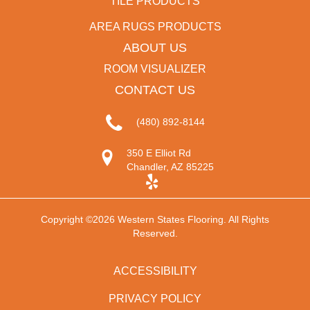
TILE PRODUCTS
AREA RUGS PRODUCTS
ABOUT US
ROOM VISUALIZER
CONTACT US
(480) 892-8144
350 E Elliot Rd
Chandler, AZ 85225
Copyright ©2026 Western States Flooring. All Rights
Reserved.
ACCESSIBILITY
PRIVACY POLICY