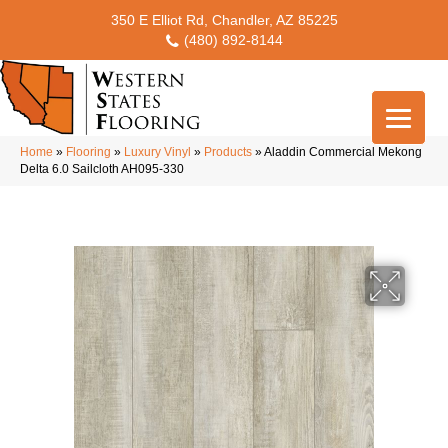
350 E Elliot Rd, Chandler, AZ 85225
(480) 892-8144
Home
»
Flooring
»
Luxury Vinyl
»
Products
»
Aladdin Commercial Mekong
Delta 6.0 Sailcloth AH095-330