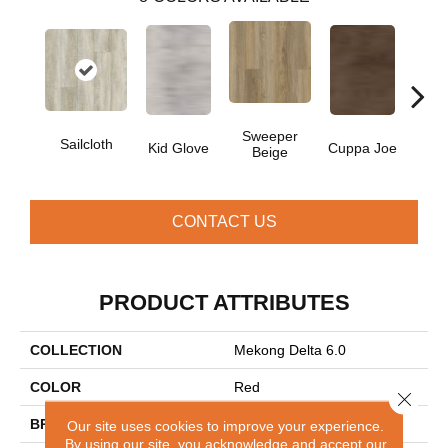
Sweeper
Sailcloth
Kid Glove
Cuppa Joe
Ree
Beige
CONTACT US
PRODUCT ATTRIBUTES
COLLECTION
Mekong Delta 6.0
COLOR
Red
Close 
BRAND
Aladdin Commercial
Our site uses cookies to improve your experience.
By using our site, you acknowledge and accept our