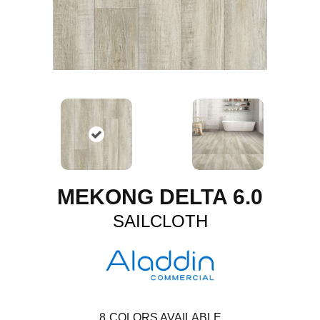
MEKONG DELTA 6.0
SAILCLOTH
8
COLORS AVAILABLE