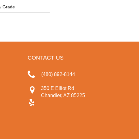
w Grade
CONTACT US
(480) 892-8144
350 E Elliot Rd
Chandler, AZ 85225