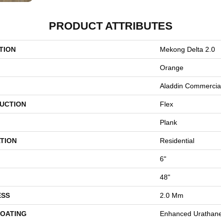
PRODUCT ATTRIBUTES
TION
Mekong Delta 2.0
Orange
Aladdin Commercia
UCTION
Flex
Plank
TION
Residential
6"
48"
ESS
2.0 Mm
COATING
Enhanced Urathan