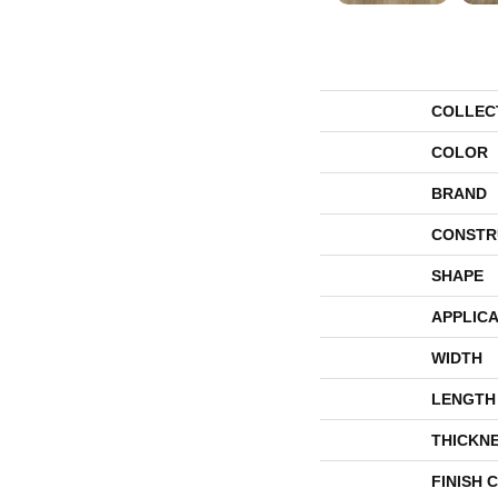
COLLEC
COLOR
BRAND
CONSTR
SHAPE
APPLICA
WIDTH
LENGTH
THICKN
FINISH 