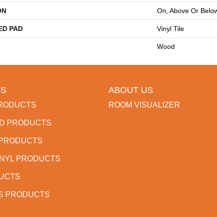
ON
On, Above Or Belo
ED PAD
Vinyl Tile
Wood
S
ABOUT US
RODUCTS
ROOM VISUALIZER
D PRODUCTS
 PRODUCTS
INYL PRODUCTS
DUCTS
S PRODUCTS