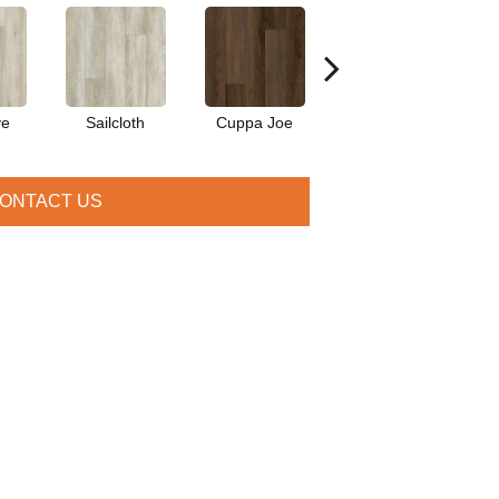
ve
Sailcloth
Cuppa Joe
Reef Gold
S
ONTACT US