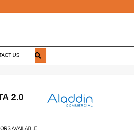
SEARCH
TACT US
A 2.0
ORS AVAILABLE