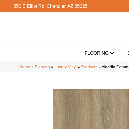
350 E Elliot Rd, Chandler, AZ 85225
FLOORING
Home
»
Flooring
»
Luxury Vinyl
»
Products
»
Aladdin Comme