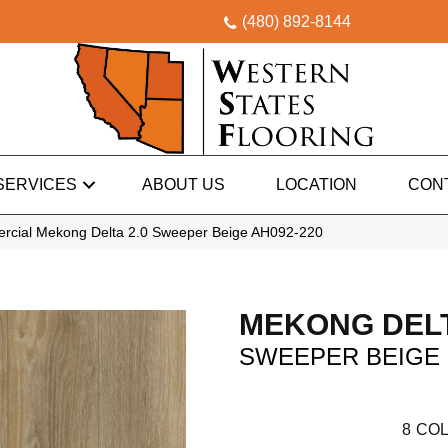
(480) 892-8144
SERVICES
ABOUT US
LOCATION
CON
rcial Mekong Delta 2.0 Sweeper Beige AH092-220
MEKONG DELT
SWEEPER BEIGE
8
COL