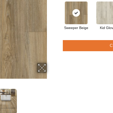
Sweeper Beige
Kid Glo
C