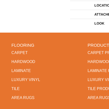
LOCATI
ATTACH
LOOK
FLOORING
PRODUCT
CARPET
CARPET P
HARDWOOD
HARDWOO
LAMINATE
LAMINATE
LUXURY VINYL
LUXURY V
TILE
TILE PRO
AREA RUGS
AREA RUG