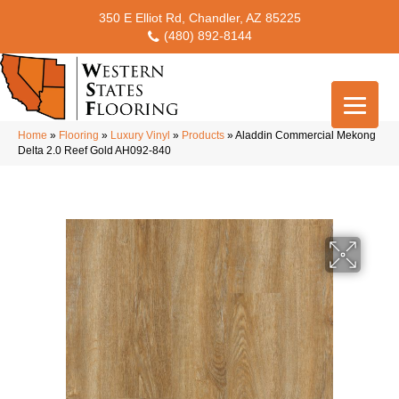
350 E Elliot Rd, Chandler, AZ 85225
(480) 892-8144
Home
»
Flooring
»
Luxury Vinyl
»
Products
»
Aladdin Commercial Mekong
Delta 2.0 Reef Gold AH092-840