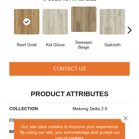
Sweeper
Reef Gold
Kid Glove
Sailcloth
Cup
Beige
CONTACT US
PRODUCT ATTRIBUTES
COLLECTION
Mekong Delta 2.0
Close 
COLOR
Brown
Our site uses cookies to improve your experience.
BRAND
Aladdin Commercial
By using our site, you acknowledge and accept our
use of cookies.