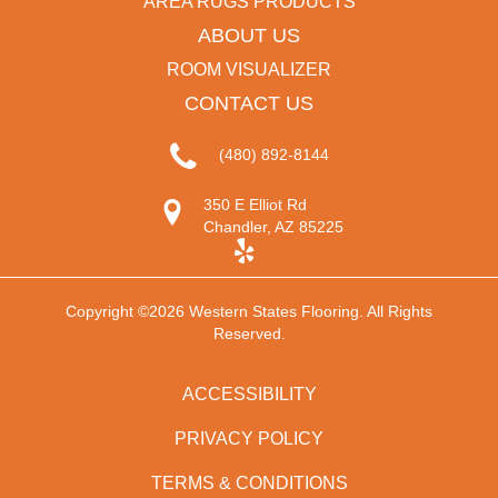
AREA RUGS PRODUCTS
ABOUT US
ROOM VISUALIZER
CONTACT US
(480) 892-8144
350 E Elliot Rd
Chandler, AZ 85225
Copyright ©2026 Western States Flooring. All Rights
Reserved.
ACCESSIBILITY
PRIVACY POLICY
TERMS & CONDITIONS