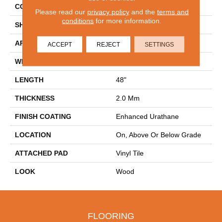
CONSTRUCTION
Flex
Please read our
privacy policy
and the
terms and
conditions
for more information.
SHAPE
Plank
APPLICATION
Residential
ACCEPT
REJECT
SETTINGS
WIDTH
6"
LENGTH
48"
THICKNESS
2.0 Mm
FINISH COATING
Enhanced Urathane
LOCATION
On, Above Or Below Grade
ATTACHED PAD
Vinyl Tile
LOOK
Wood
FLOORING