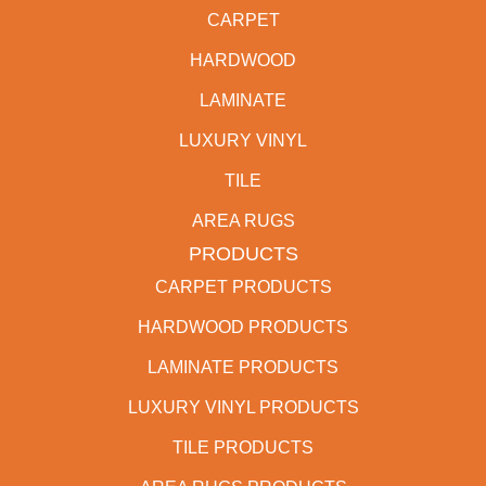
CARPET
HARDWOOD
LAMINATE
LUXURY VINYL
TILE
AREA RUGS
PRODUCTS
CARPET PRODUCTS
HARDWOOD PRODUCTS
LAMINATE PRODUCTS
LUXURY VINYL PRODUCTS
TILE PRODUCTS