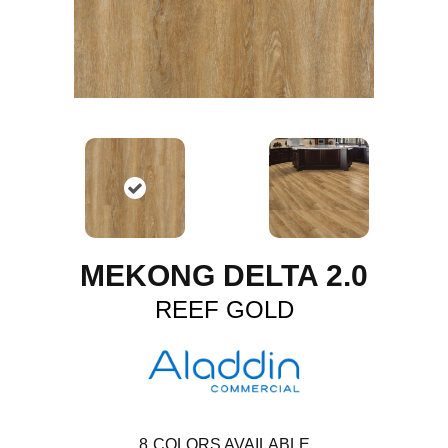
MEKONG DELTA 2.0
REEF GOLD
8
COLORS AVAILABLE