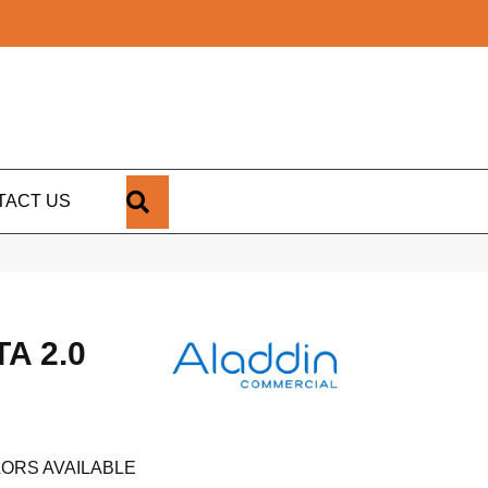
SEARCH
TACT US
A 2.0
ORS AVAILABLE