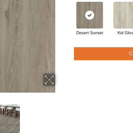
Desert Sunset
Kid Glo
C