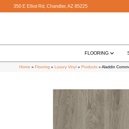
350 E Elliot Rd, Chandler, AZ 85225
FLOORING
Home
»
Flooring
»
Luxury Vinyl
»
Products
»
Aladdin Comme