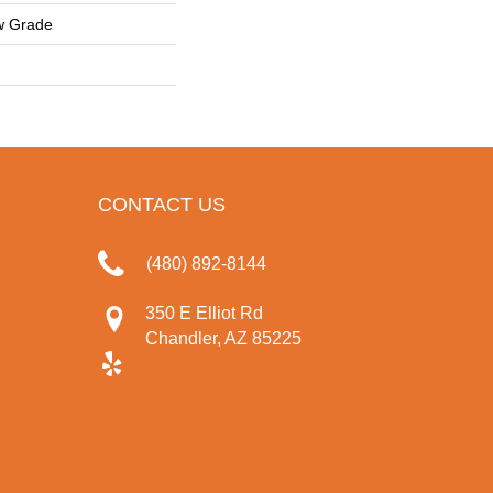
w Grade
CONTACT US
(480) 892-8144
350 E Elliot Rd
Chandler, AZ 85225