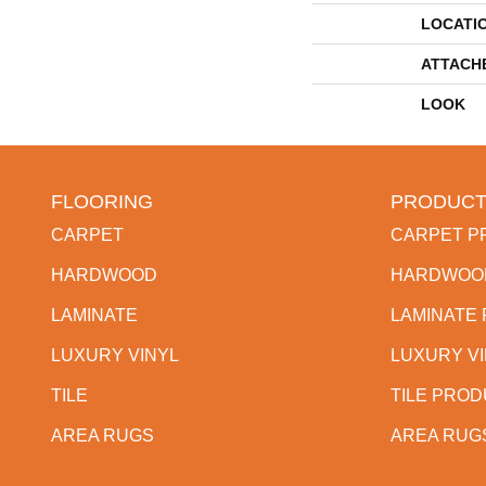
LOCATI
ATTACH
LOOK
FLOORING
PRODUCT
CARPET
CARPET P
HARDWOOD
HARDWOO
LAMINATE
LAMINATE
LUXURY VINYL
LUXURY V
TILE
TILE PRO
AREA RUGS
AREA RUG