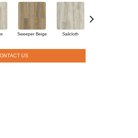
ve
Sweeper Beige
Sailcloth
Cuppa Joe
ONTACT US