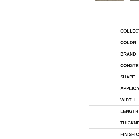
COLLEC
COLOR
BRAND
CONSTR
SHAPE
APPLICA
WIDTH
LENGTH
THICKN
FINISH 