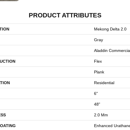
PRODUCT ATTRIBUTES
TION
Mekong Delta 2.0
Gray
Aladdin Commercia
UCTION
Flex
Plank
TION
Residential
6"
48"
ESS
2.0 Mm
COATING
Enhanced Urathan