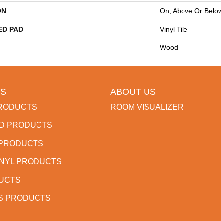
ON
On, Above Or Belo
ED PAD
Vinyl Tile
Wood
S
ABOUT US
RODUCTS
ROOM VISUALIZER
D PRODUCTS
 PRODUCTS
INYL PRODUCTS
DUCTS
S PRODUCTS