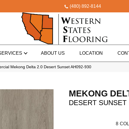
(480) 892-8144
SERVICES
ABOUT US
LOCATION
CON
rcial Mekong Delta 2.0 Desert Sunset AH092-930
MEKONG DELT
DESERT SUNSET
8
COL