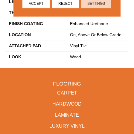
LENGTH
48"
ACCEPT
REJECT
SETTINGS
THICKNESS
2.5 Mm
FINISH COATING
Enhanced Urethane
LOCATION
On, Above Or Below Grade
ATTACHED PAD
Vinyl Tile
LOOK
Wood
FLOORING
CARPET
HARDWOOD
LAMINATE
LUXURY VINYL