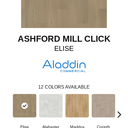
ASHFORD MILL CLICK
ELISE
12
COLORS AVAILABLE
Elise
Alabaster
Maddox
Corinth
Dan