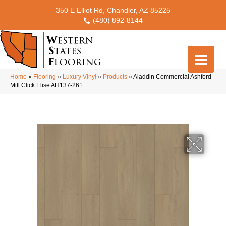
350 E Elliot Rd, Chandler, AZ 85225
(480) 892-8144
Home
»
Flooring
»
Luxury Vinyl
»
Products
»
Aladdin Commercial Ashford
Mill Click Elise AH137-261