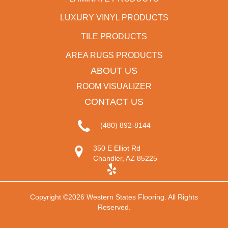
LUXURY VINYL PRODUCTS
TILE PRODUCTS
AREA RUGS PRODUCTS
ABOUT US
ROOM VISUALIZER
CONTACT US
(480) 892-8144
350 E Elliot Rd
Chandler, AZ 85225
Copyright ©2026 Western States Flooring. All Rights
Reserved.