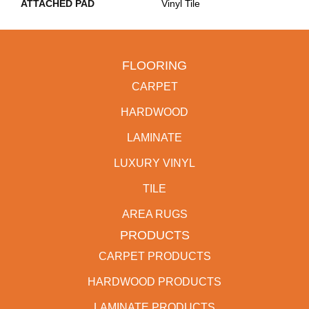
ATTACHED PAD
Vinyl Tile
FLOORING
CARPET
HARDWOOD
LAMINATE
LUXURY VINYL
TILE
AREA RUGS
PRODUCTS
CARPET PRODUCTS
HARDWOOD PRODUCTS
LAMINATE PRODUCTS