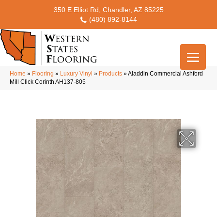
350 E Elliot Rd, Chandler, AZ 85225
(480) 892-8144
Home
»
Flooring
»
Luxury Vinyl
»
Products
»
Aladdin Commercial Ashford
Mill Click Corinth AH137-805