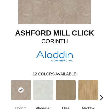
ASHFORD MILL CLICK
CORINTH
12
COLORS AVAILABLE
Corinth
Alabaster
Elise
Maddox
Dan