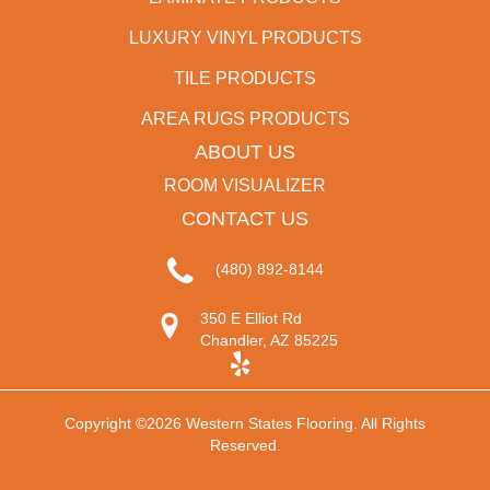
LUXURY VINYL PRODUCTS
TILE PRODUCTS
AREA RUGS PRODUCTS
ABOUT US
ROOM VISUALIZER
CONTACT US
(480) 892-8144
350 E Elliot Rd
Chandler, AZ 85225
Copyright ©2026 Western States Flooring. All Rights
Reserved.