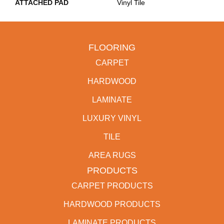
ATTACHED PAD
Vinyl Tile
FLOORING
CARPET
HARDWOOD
LAMINATE
LUXURY VINYL
TILE
AREA RUGS
PRODUCTS
CARPET PRODUCTS
HARDWOOD PRODUCTS
LAMINATE PRODUCTS