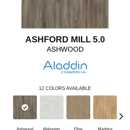
ASHFORD MILL 5.0
ASHWOOD
12
COLORS AVAILABLE
Ashwood
Alabaster
Elise
Maddox
Co