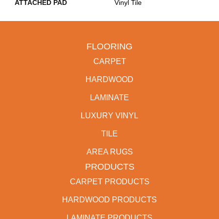
ATTACHED PAD
Vinyl Tile
FLOORING
CARPET
HARDWOOD
LAMINATE
LUXURY VINYL
TILE
AREA RUGS
PRODUCTS
CARPET PRODUCTS
HARDWOOD PRODUCTS
LAMINATE PRODUCTS