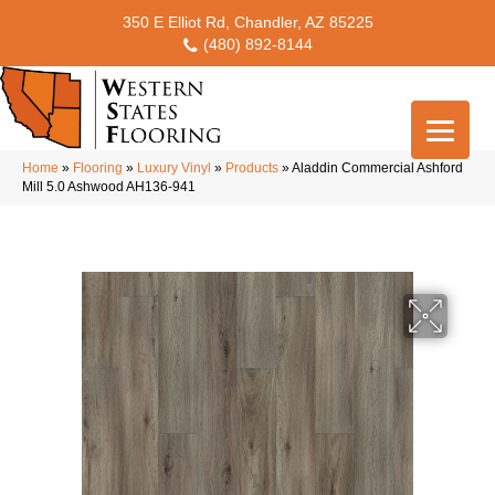
350 E Elliot Rd, Chandler, AZ 85225
(480) 892-8144
Home
»
Flooring
»
Luxury Vinyl
»
Products
»
Aladdin Commercial Ashford
Mill 5.0 Ashwood AH136-941