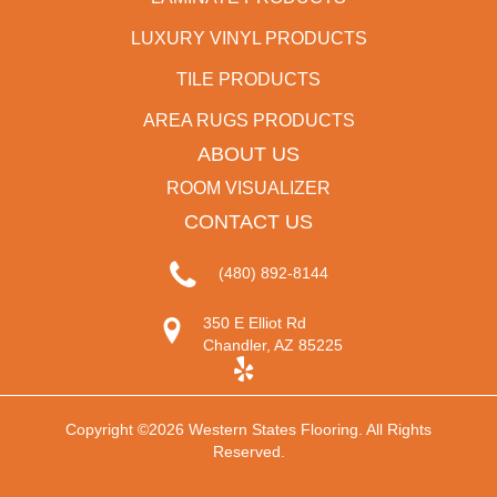
LUXURY VINYL PRODUCTS
TILE PRODUCTS
AREA RUGS PRODUCTS
ABOUT US
ROOM VISUALIZER
CONTACT US
(480) 892-8144
350 E Elliot Rd
Chandler, AZ 85225
Copyright ©2026 Western States Flooring. All Rights
Reserved.