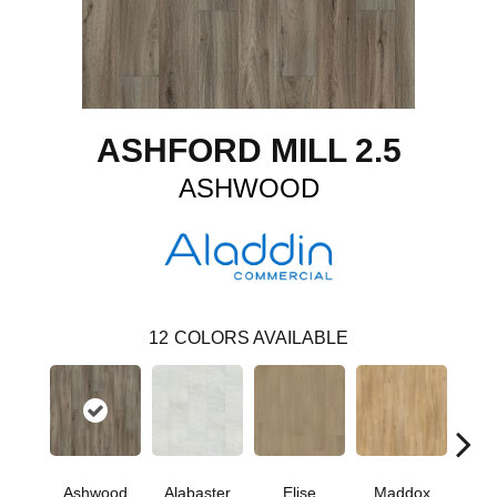
ASHFORD MILL 2.5
ASHWOOD
12
COLORS AVAILABLE
Ashwood
Alabaster
Elise
Maddox
Co