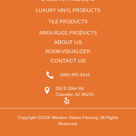
LUXURY VINYL PRODUCTS
TILE PRODUCTS
AREA RUGS PRODUCTS
ABOUT US
ROOM VISUALIZER
CONTACT US
(480) 892-8144
350 E Elliot Rd
Chandler, AZ 85225
Copyright ©2026 Western States Flooring. All Rights
Reserved.