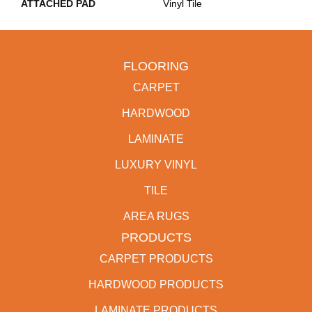
ATTACHED PAD
Vinyl Tile
FLOORING
CARPET
HARDWOOD
LAMINATE
LUXURY VINYL
TILE
AREA RUGS
PRODUCTS
CARPET PRODUCTS
HARDWOOD PRODUCTS
LAMINATE PRODUCTS