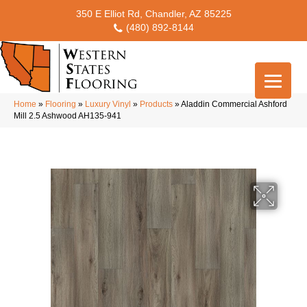
350 E Elliot Rd, Chandler, AZ 85225
(480) 892-8144
Home
»
Flooring
»
Luxury Vinyl
»
Products
»
Aladdin Commercial Ashford
Mill 2.5 Ashwood AH135-941