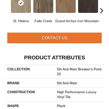
St. Helens
Falls Creek
Grand Arches
Iron Mountain
Looko
CONTACT US
PRODUCT ATTRIBUTES
COLLECTION
5th And Main Breaker's Point
20
BRAND
5th And Main
CONSTRUCTION
High Performance Luxury
Vinyl Tile
SHAPE
Plank