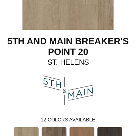
5TH AND MAIN BREAKER'S
POINT 20
ST. HELENS
12
COLORS AVAILABLE