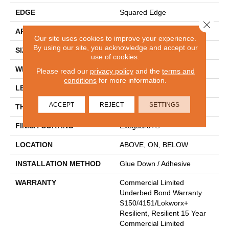
EDGE
Squared Edge
Close 
APPLICATION
Commercial
Our site uses cookies to improve your experience.
By using our site, you acknowledge and accept our
SIZE
6 In W, 48 In L
use of cookies.
WIDTH
6 In
Please read our
privacy policy
and the
terms and
conditions
for more information.
LENGTH
48 In
ACCEPT
REJECT
SETTINGS
THICKNESS
2.5 Mm
FINISH COATING
Exoguard+®
LOCATION
ABOVE, ON, BELOW
INSTALLATION METHOD
Glue Down / Adhesive
WARRANTY
Commercial Limited
Underbed Bond Warranty
S150/4151/Lokworx+
Resilient, Resilient 15 Year
Commercial Limited