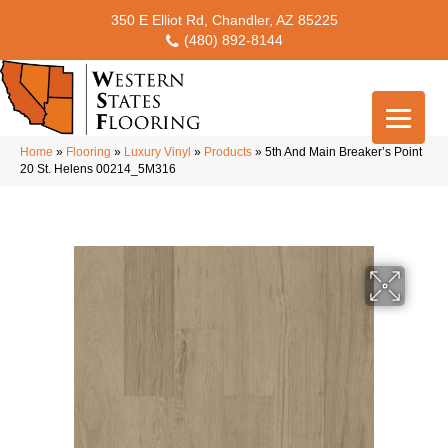
350 E Elliot Rd, Chandler, AZ 85225
(480) 892-8144
Home
»
Flooring
»
Luxury Vinyl
»
Products
»
5th And Main Breaker’s Point
20 St. Helens 00214_5M316