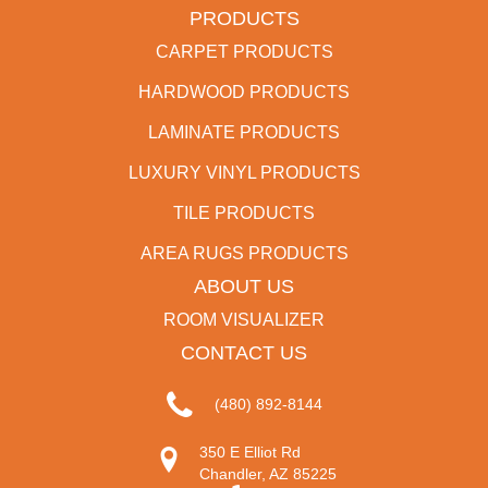
PRODUCTS
CARPET PRODUCTS
HARDWOOD PRODUCTS
LAMINATE PRODUCTS
LUXURY VINYL PRODUCTS
TILE PRODUCTS
AREA RUGS PRODUCTS
ABOUT US
ROOM VISUALIZER
CONTACT US
(480) 892-8144
350 E Elliot Rd
Chandler, AZ 85225