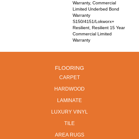
Warranty, Commercial
Limited Underbed Bond
Warranty
S150/4151/Lokworx+
Resilient, Resilient 15 Year
Commercial Limited
Warranty
FLOORING
CARPET
HARDWOOD
LAMINATE
LUXURY VINYL
TILE
AREA RUGS