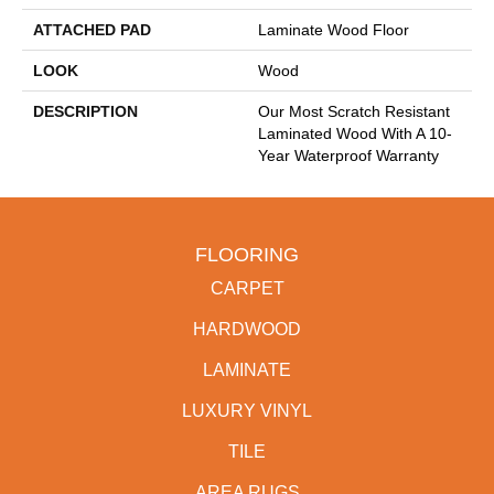
ATTACHED PAD
Laminate Wood Floor
LOOK
Wood
DESCRIPTION
Our Most Scratch Resistant
Laminated Wood With A 10-
Year Waterproof Warranty
FLOORING
CARPET
HARDWOOD
LAMINATE
LUXURY VINYL
TILE
AREA RUGS