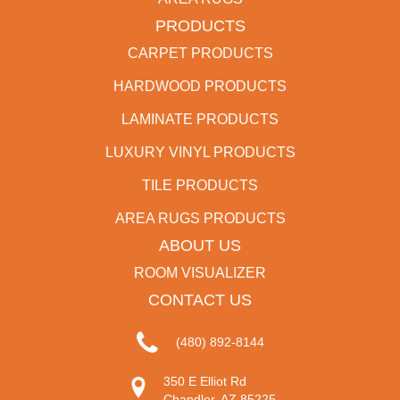
PRODUCTS
CARPET PRODUCTS
HARDWOOD PRODUCTS
LAMINATE PRODUCTS
LUXURY VINYL PRODUCTS
TILE PRODUCTS
AREA RUGS PRODUCTS
ABOUT US
ROOM VISUALIZER
CONTACT US
(480) 892-8144
350 E Elliot Rd
Chandler, AZ 85225