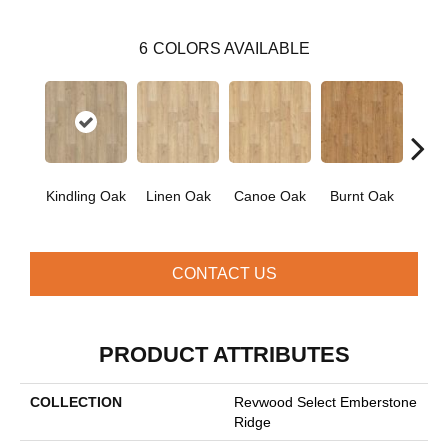
6
COLORS AVAILABLE
Kindling Oak
Linen Oak
Canoe Oak
Burnt Oak
Firew
CONTACT US
PRODUCT ATTRIBUTES
COLLECTION
Revwood Select Emberstone
Ridge