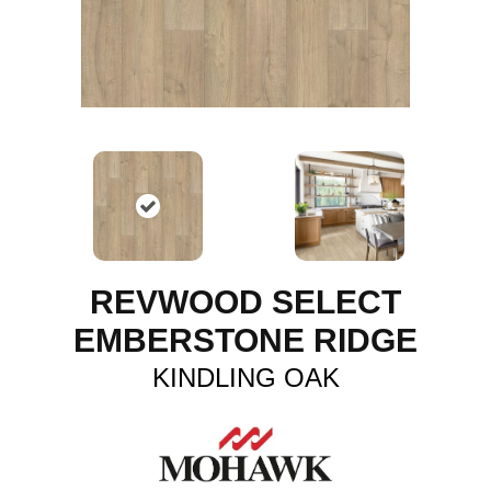
REVWOOD SELECT
EMBERSTONE RIDGE
KINDLING OAK