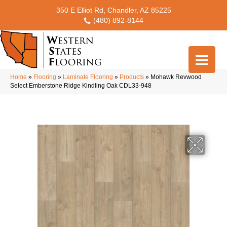
350 E Elliot Rd, Chandler, AZ 85225
(480) 892-8144
Home
»
Flooring
»
Laminate Flooring
»
Products
»
Mohawk Revwood
Select Emberstone Ridge Kindling Oak CDL33-948