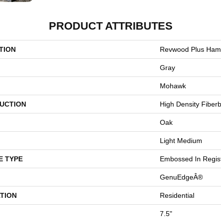
PRODUCT ATTRIBUTES
TION
Revwood Plus Hamp
Gray
Mohawk
UCTION
High Density Fiber
Oak
Light Medium
E TYPE
Embossed In Regis
GenuEdgeÂ®
TION
Residential
7.5"