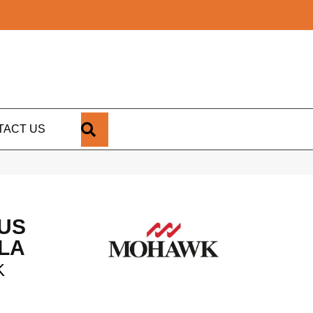
SEARCH
TACT US
US
LA
K