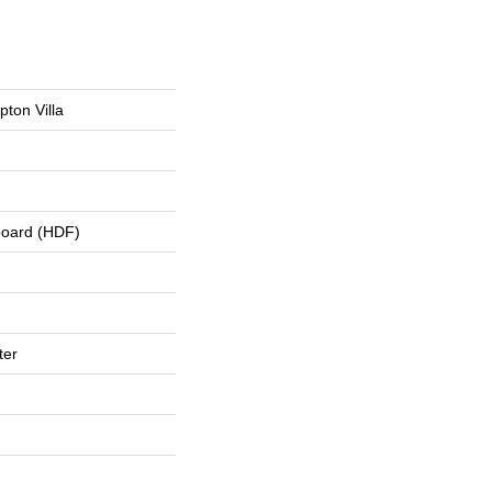
ton Villa
board (HDF)
ter