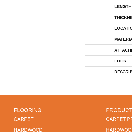
LENGTH
THICKN
LOCATI
MATERI
ATTACH
LOOK
DESCRI
FLOORING
PRODUCT
CARPET
CARPET P
HARDWOOD
HARDWOO