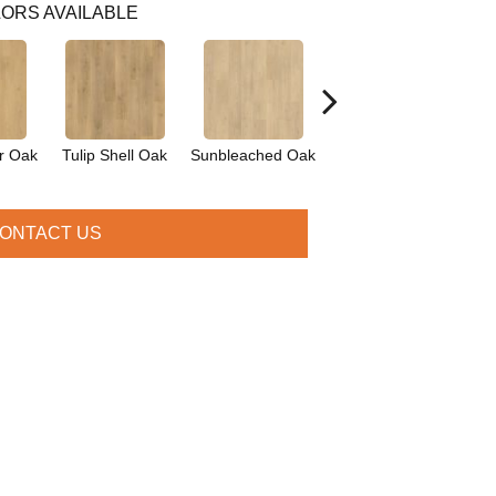
ORS AVAILABLE
r Oak
Tulip Shell Oak
Sunbleached Oak
Dockside Oak
Sie
ONTACT US