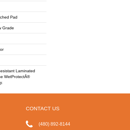
ached Pad
w Grade
or
esistant Laminated
me WetProtectÂ®
y.
CONTACT US
(480) 892-8144