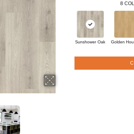
8
COL
Sunshower Oak
Golden Hou
C