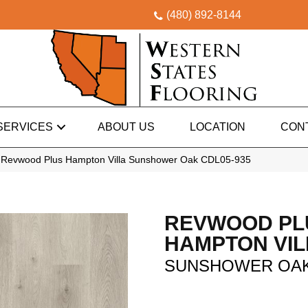
(480) 892-8144
SERVICES
ABOUT US
LOCATION
CON
Revwood Plus Hampton Villa Sunshower Oak CDL05-935
REVWOOD PL
HAMPTON VIL
SUNSHOWER OA