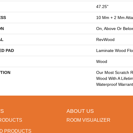
47.25"
ESS
10 Mm + 2 Mm Att
ON
On, Above Or Belo
AL
RevWood
ED PAD
Laminate Wood Flo
Wood
PTION
Our Most Scratch R
Wood With A Lifeti
Waterproof Warrant
S
ABOUT US
RODUCTS
ROOM VISUALIZER
D PRODUCTS