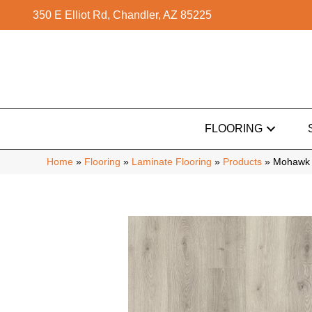
350 E Elliot Rd, Chandler, AZ 85225
FLOORING
Home
»
Flooring
»
Laminate Flooring
»
Products
»
Mohawk 