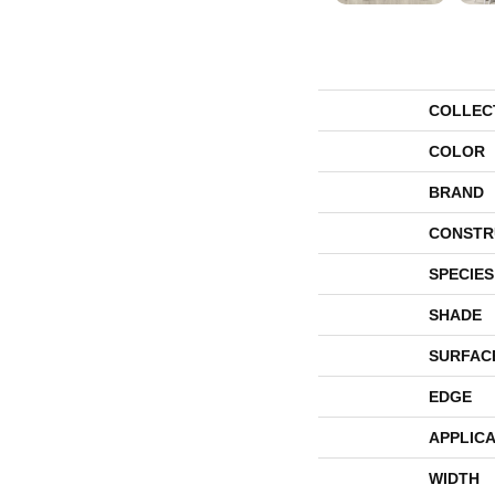
COLLEC
COLOR
BRAND
CONSTR
SPECIES
SHADE
SURFAC
EDGE
APPLICA
WIDTH