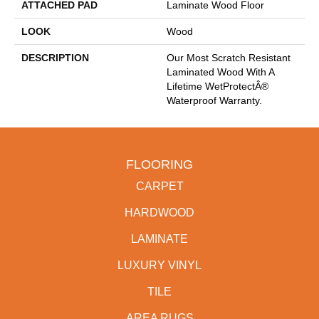
ATTACHED PAD
Laminate Wood Floor
LOOK
Wood
DESCRIPTION
Our Most Scratch Resistant
Laminated Wood With A
Lifetime WetProtectÂ®
Waterproof Warranty.
FLOORING
CARPET
HARDWOOD
LAMINATE
LUXURY VINYL
TILE
AREA RUGS