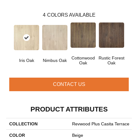
4
COLORS AVAILABLE
Cottonwood
Rustic Forest
Iris Oak
Nimbus Oak
Oak
Oak
CONTACT US
PRODUCT ATTRIBUTES
COLLECTION
Revwood Plus Casita Terrace
COLOR
Beige