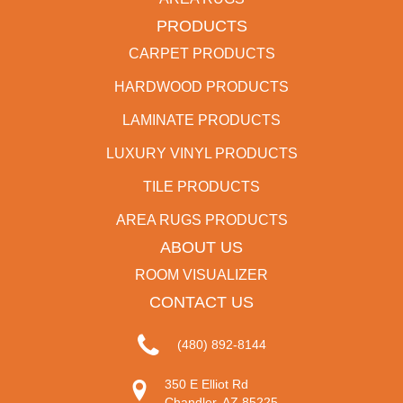
PRODUCTS
CARPET PRODUCTS
HARDWOOD PRODUCTS
LAMINATE PRODUCTS
LUXURY VINYL PRODUCTS
TILE PRODUCTS
AREA RUGS PRODUCTS
ABOUT US
ROOM VISUALIZER
CONTACT US
(480) 892-8144
350 E Elliot Rd
Chandler, AZ 85225