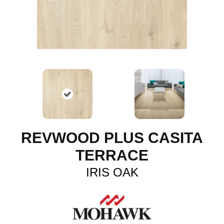
REVWOOD PLUS CASITA
TERRACE
IRIS OAK