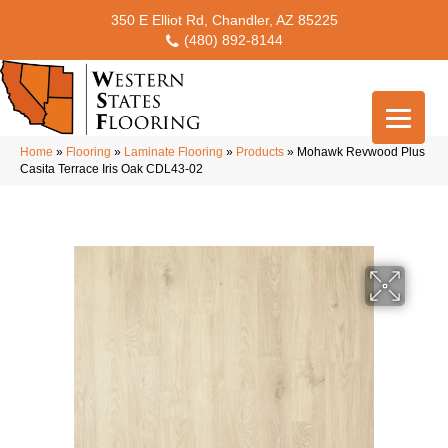
350 E Elliot Rd, Chandler, AZ 85225
(480) 892-8144
Home
»
Flooring
»
Laminate Flooring
»
Products
»
Mohawk Revwood Plus
Casita Terrace Iris Oak CDL43-02