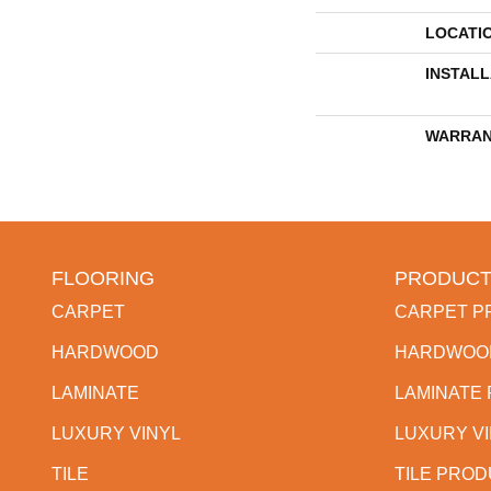
LOCATI
INSTAL
WARRAN
FLOORING
PRODUCT
CARPET
CARPET P
HARDWOOD
HARDWOO
LAMINATE
LAMINATE
LUXURY VINYL
LUXURY V
TILE
TILE PRO