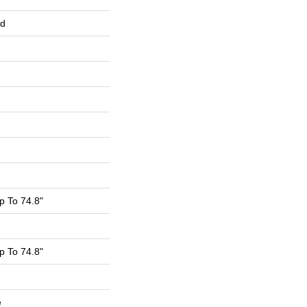
ed
 To 74.8"
 To 74.8"
e