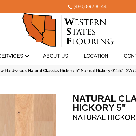
(480) 892-8144
SERVICES
ABOUT US
LOCATION
CON
w Hardwoods Natural Classics Hickory 5″ Natural Hickory 01157_SW7
NATURAL CLA
HICKORY 5"
NATURAL HICKO