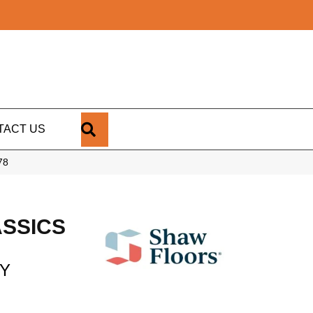
SEARCH
TACT US
78
SSICS
RY