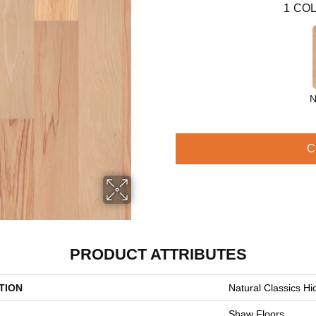
1
COL
N
C
PRODUCT ATTRIBUTES
TION
Natural Classics Hi
Shaw Floors