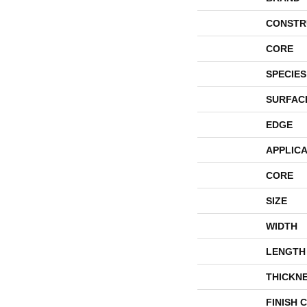
CONSTR
CORE
SPECIES
SURFAC
EDGE
APPLICA
CORE
SIZE
WIDTH
LENGTH
THICKN
FINISH 