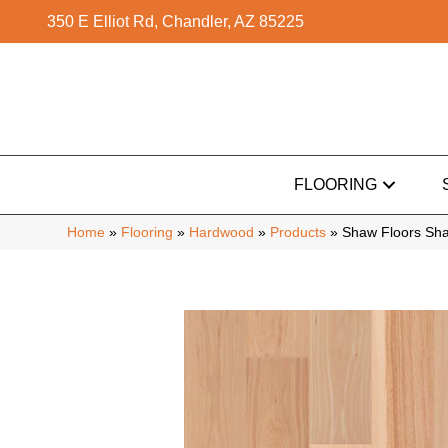
350 E Elliot Rd, Chandler, AZ 85225
FLOORING
Home
»
Flooring
»
Hardwood
»
Products
»
Shaw Floors Sha