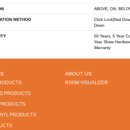
ON
ABOVE, ON, BEL
LATION METHOD
Click-Lock|Nail Do
Down
TY
50 Years, 5 Year C
Year Shaw Hardwood
Warranty
S
ABOUT US
RODUCTS
ROOM VISUALIZER
D PRODUCTS
 PRODUCTS
INYL PRODUCTS
DUCTS