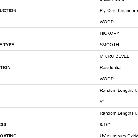
UCTION
Ply-Core Engineer
WOOD
HICKORY
E TYPE
SMOOTH
MICRO BEVEL
TION
Residential
WOOD
Random Lengths Up
5"
Random Lengths Up
ESS
9/16"
COATING
UV Aluminum Oxid