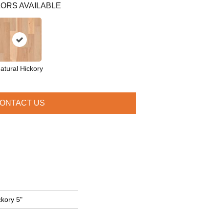
ORS AVAILABLE
atural Hickory
ONTACT US
ckory 5"