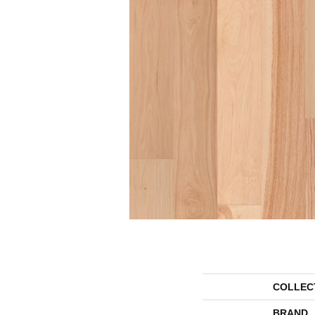
COLLEC
BRAND