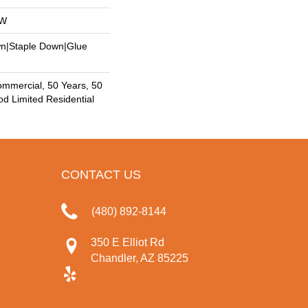
OW
wn|Staple Down|Glue
ommercial, 50 Years, 50
 Limited Residential
CONTACT US
(480) 892-8144
350 E Elliot Rd
Chandler, AZ 85225