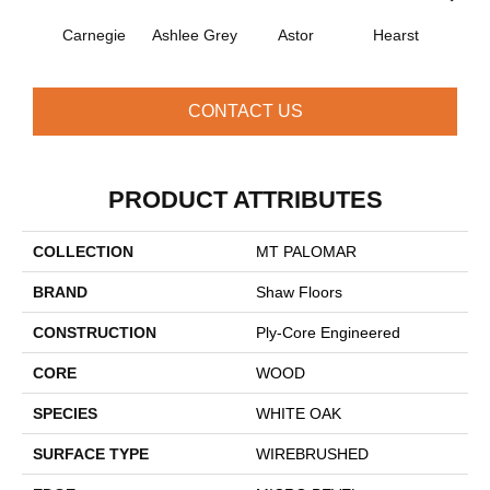
Carnegie
Ashlee Grey
Astor
Hearst
Roo
CONTACT US
PRODUCT ATTRIBUTES
COLLECTION
MT PALOMAR
BRAND
Shaw Floors
CONSTRUCTION
Ply-Core Engineered
CORE
WOOD
SPECIES
WHITE OAK
SURFACE TYPE
WIREBRUSHED