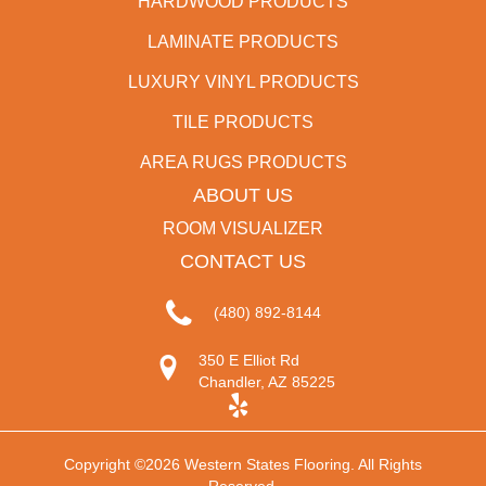
HARDWOOD PRODUCTS
LAMINATE PRODUCTS
LUXURY VINYL PRODUCTS
TILE PRODUCTS
AREA RUGS PRODUCTS
ABOUT US
ROOM VISUALIZER
CONTACT US
(480) 892-8144
350 E Elliot Rd
Chandler, AZ 85225
Copyright ©2026 Western States Flooring. All Rights