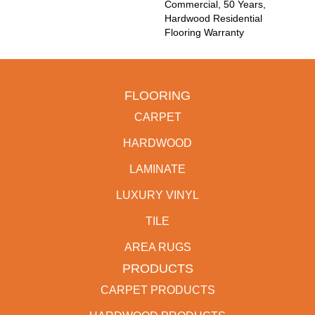
Commercial, 50 Years,
Hardwood Residential
Flooring Warranty
FLOORING
CARPET
HARDWOOD
LAMINATE
LUXURY VINYL
TILE
AREA RUGS
PRODUCTS
CARPET PRODUCTS