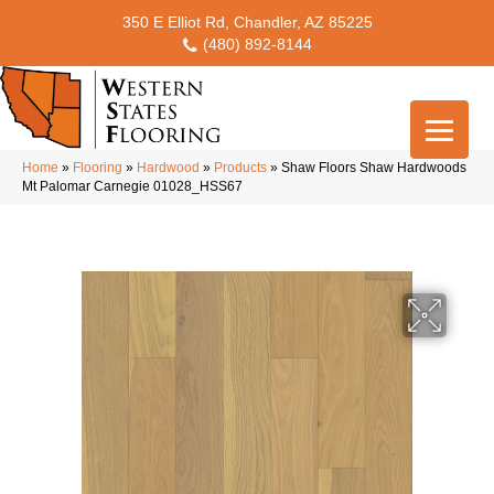
350 E Elliot Rd, Chandler, AZ 85225
(480) 892-8144
Home
»
Flooring
»
Hardwood
»
Products
»
Shaw Floors Shaw Hardwoods
Mt Palomar Carnegie 01028_HSS67