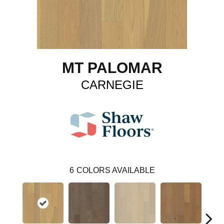
MT PALOMAR
CARNEGIE
6
COLORS AVAILABLE