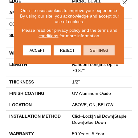
Close 
EDGE
MICRO BEVEL
Our site uses cookies to improve your experience.
APPLICATION
Residential
By using our site, you acknowledge and accept our
use of cookies.
CORE
WOOD
Please read our
privacy policy
and the
terms and
SIZE
conditions
for more information.
Random Lengths Up To
70.87"
ACCEPT
REJECT
SETTINGS
WIDTH
5"
LENGTH
Random Lengths Up To
70.87"
THICKNESS
1/2"
FINISH COATING
UV Aluminum Oxide
LOCATION
ABOVE, ON, BELOW
INSTALLATION METHOD
Click-Lock|Nail Down|Staple
Down|Glue Down
WARRANTY
50 Years, 5 Year