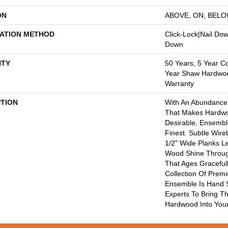
ON
ABOVE, ON, BEL
LATION METHOD
Click-Lock|Nail Do
Down
TY
50 Years, 5 Year C
Year Shaw Hardwood
Warranty
PTION
With An Abundance
That Makes Hardwo
Desirable, Ensemble
Finest. Subtle Wire
1/2" Wide Planks L
Wood Shine Throug
That Ages Gracefull
Collection Of Pre
Ensemble Is Hand 
Experts To Bring Th
Hardwood Into You