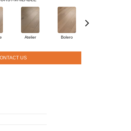
e
Atelier
Bolero
Brioche
ONTACT US