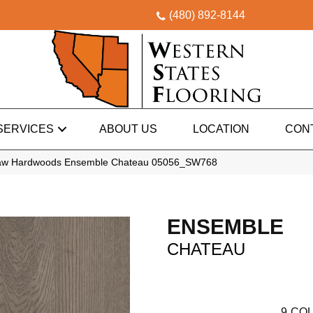
(480) 892-8144
SERVICES
ABOUT US
LOCATION
CON
haw Hardwoods Ensemble Chateau 05056_SW768
ENSEMBLE
CHATEAU
9
COL