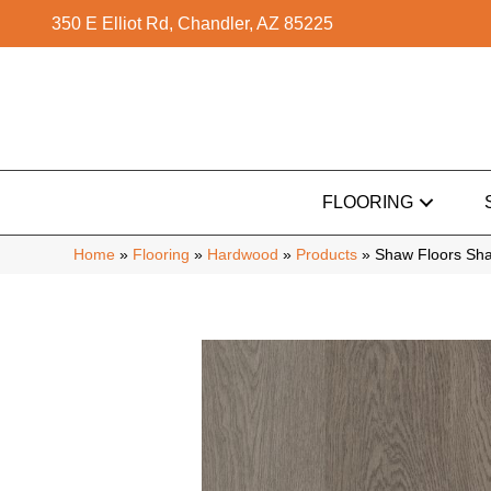
350 E Elliot Rd, Chandler, AZ 85225
FLOORING
Home
»
Flooring
»
Hardwood
»
Products
»
Shaw Floors S