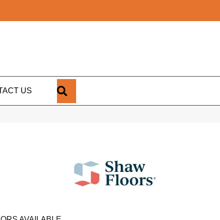
SEARCH
TACT US
ORS AVAILABLE