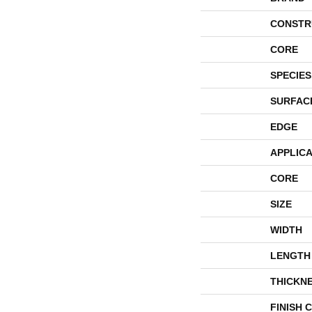
CONSTR
CORE
SPECIES
SURFAC
EDGE
APPLICA
CORE
SIZE
WIDTH
LENGTH
THICKN
FINISH 