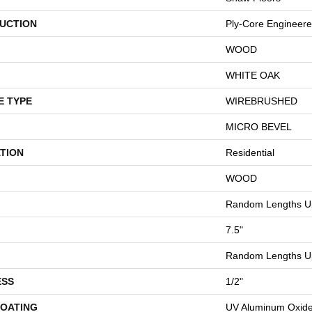
UCTION
Ply-Core Engineer
WOOD
WHITE OAK
E TYPE
WIREBRUSHED
MICRO BEVEL
TION
Residential
WOOD
Random Lengths Up
7.5"
Random Lengths Up
ESS
1/2"
COATING
UV Aluminum Oxid