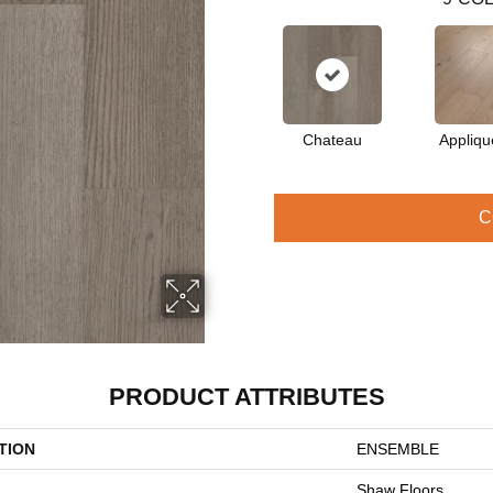
Chateau
Appliqu
C
PRODUCT ATTRIBUTES
TION
ENSEMBLE
Shaw Floors