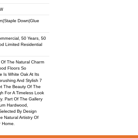
OW
wn|Staple Down|Glue
ommercial, 50 Years, 50
 Limited Residential
 Of The Natural Charm
od Floors So
 Is White Oak At Its
brushing And Stylish 7
et The Beauty Of The
h For A Timeless Look
y. Part Of The Gallery
mium Hardwood,
Selected By Design
e Natural Artistry Of
r Home.