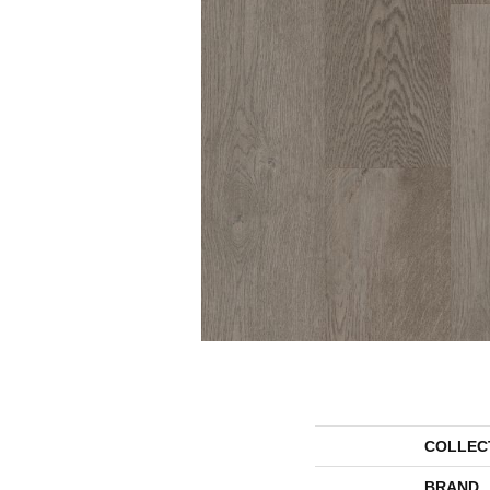
COLLEC
BRAND