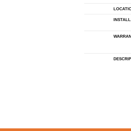
LOCATI
INSTAL
WARRAN
DESCRI