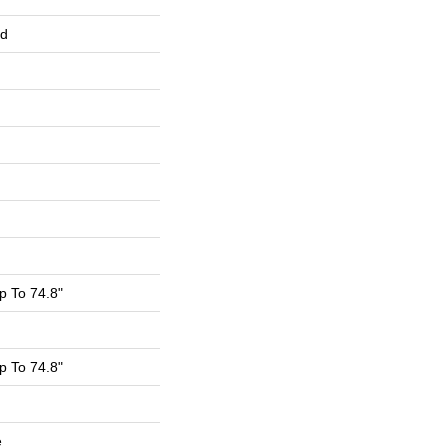
ed
 To 74.8"
 To 74.8"
e