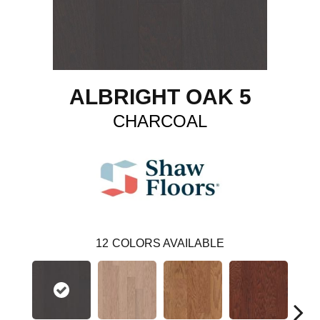
ALBRIGHT OAK 5
CHARCOAL
12
COLORS AVAILABLE