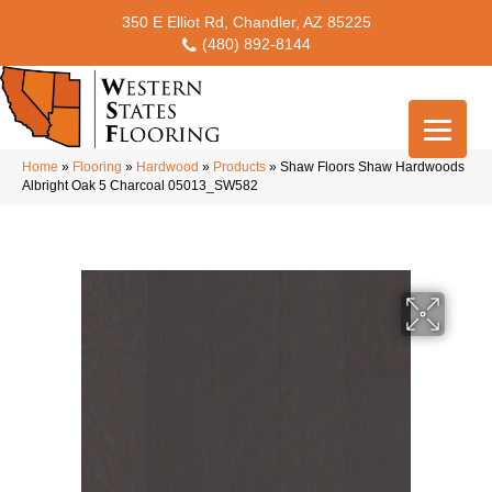
350 E Elliot Rd, Chandler, AZ 85225
(480) 892-8144
Home
»
Flooring
»
Hardwood
»
Products
»
Shaw Floors Shaw Hardwoods
Albright Oak 5 Charcoal 05013_SW582