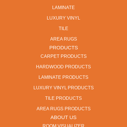
LAMINATE
LUXURY VINYL
TILE
AREA RUGS
PRODUCTS
CARPET PRODUCTS
HARDWOOD PRODUCTS
LAMINATE PRODUCTS
LUXURY VINYL PRODUCTS
TILE PRODUCTS
AREA RUGS PRODUCTS
ABOUT US
ROOM VISUALIZER