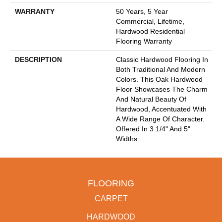
WARRANTY
50 Years, 5 Year
Commercial, Lifetime,
Hardwood Residential
Flooring Warranty
DESCRIPTION
Classic Hardwood Flooring In
Both Traditional And Modern
Colors. This Oak Hardwood
Floor Showcases The Charm
And Natural Beauty Of
Hardwood, Accentuated With
A Wide Range Of Character.
Offered In 3 1/4" And 5"
Widths.
FLOORING
CARPET
HARDWOOD