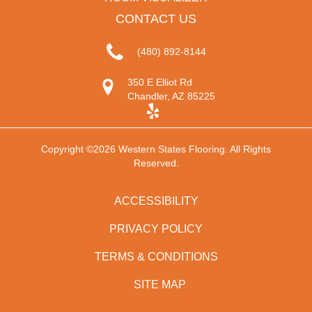
CONTACT US
(480) 892-8144
350 E Elliot Rd
Chandler, AZ 85225
Copyright ©2026 Western States Flooring. All Rights
Reserved.
ACCESSIBILITY
PRIVACY POLICY
TERMS & CONDITIONS
SITE MAP