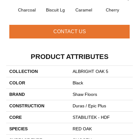
Charcoal
Biscuit Lg
Caramel
Cherry
Cho
CONTACT US
PRODUCT ATTRIBUTES
COLLECTION
ALBRIGHT OAK 5
COLOR
Black
BRAND
Shaw Floors
CONSTRUCTION
Duras / Epic Plus
CORE
STABILITEK - HDF
SPECIES
RED OAK