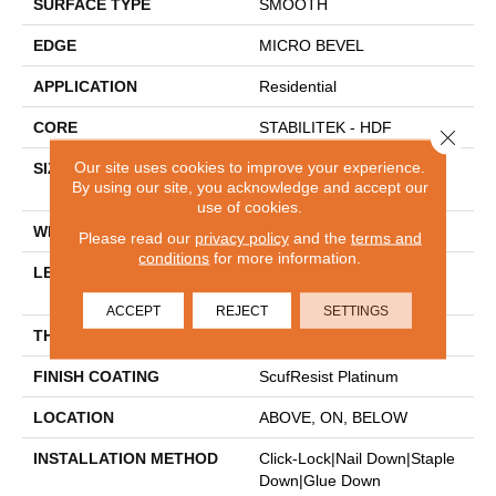
SURFACE TYPE
SMOOTH
EDGE
MICRO BEVEL
APPLICATION
Residential
CORE
STABILITEK - HDF
Close 
Our site uses cookies to improve your experience.
SIZE
Random Lengths Up To
By using our site, you acknowledge and accept our
58.5"
use of cookies.
WIDTH
5"
Please read our
privacy policy
and the
terms and
conditions
for more information.
LENGTH
Random Lengths Up To
58.5"
ACCEPT
REJECT
SETTINGS
THICKNESS
3/8"
FINISH COATING
ScufResist Platinum
LOCATION
ABOVE, ON, BELOW
INSTALLATION METHOD
Click-Lock|Nail Down|Staple
Down|Glue Down