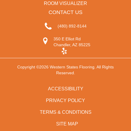
ROOM VISUALIZER
CONTACT US
(480) 892-8144
350 E Elliot Rd
Chandler, AZ 85225
Copyright ©2026 Western States Flooring. All Rights
Reserved.
ACCESSIBILITY
PRIVACY POLICY
TERMS & CONDITIONS
SITE MAP