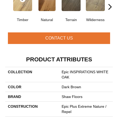
Timber
Natural
Terrain
Wilderness
Woo
CONTACT US
PRODUCT ATTRIBUTES
COLLECTION
Epic INSPIRATIONS WHITE
OAK
COLOR
Dark Brown
BRAND
Shaw Floors
CONSTRUCTION
Epic Plus Extreme Nature /
Repel