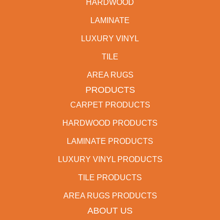
HARDWOOD
LAMINATE
LUXURY VINYL
TILE
AREA RUGS
PRODUCTS
CARPET PRODUCTS
HARDWOOD PRODUCTS
LAMINATE PRODUCTS
LUXURY VINYL PRODUCTS
TILE PRODUCTS
AREA RUGS PRODUCTS
ABOUT US