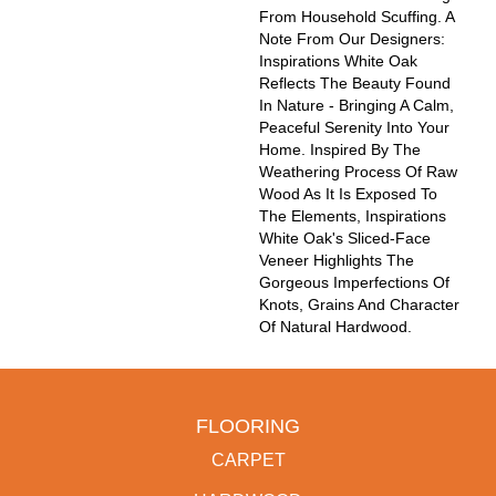
From Household Scuffing. A
Note From Our Designers:
Inspirations White Oak
Reflects The Beauty Found
In Nature - Bringing A Calm,
Peaceful Serenity Into Your
Home. Inspired By The
Weathering Process Of Raw
Wood As It Is Exposed To
The Elements, Inspirations
White Oak's Sliced-Face
Veneer Highlights The
Gorgeous Imperfections Of
Knots, Grains And Character
Of Natural Hardwood.
FLOORING
CARPET