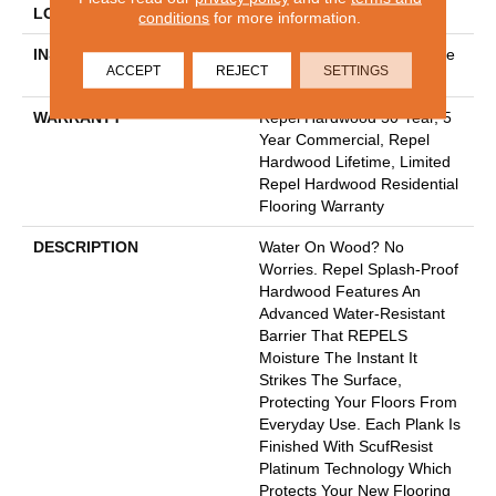
LOCATION
ABOVE, ON, BELOW
conditions
for more information.
INSTALLATION METHOD
Click-Lock|Nail Down|Staple
ACCEPT
REJECT
SETTINGS
Down|Glue Down
WARRANTY
Repel Hardwood 50 Year, 5
Year Commercial, Repel
Hardwood Lifetime, Limited
Repel Hardwood Residential
Flooring Warranty
DESCRIPTION
Water On Wood? No
Worries. Repel Splash-Proof
Hardwood Features An
Advanced Water-Resistant
Barrier That REPELS
Moisture The Instant It
Strikes The Surface,
Protecting Your Floors From
Everyday Use. Each Plank Is
Finished With ScufResist
Platinum Technology Which
Protects Your New Flooring