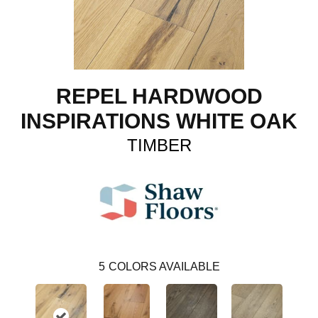
REPEL HARDWOOD
INSPIRATIONS WHITE OAK
TIMBER
5
COLORS AVAILABLE