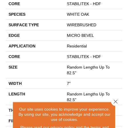
CORE
STABILITEK - HDF
SPECIES
WHITE OAK
SURFACE TYPE
WIREBRUSHED
EDGE
MICRO BEVEL
APPLICATION
Residential
CORE
STABILITEK - HDF
SIZE
Random Lengths Up To
82.5"
WIDTH
7"
LENGTH
Random Lengths Up To
82.5"
Close 
Our site uses cookies to improve your experience.
THICKNESS
1/2"
By using our site, you acknowledge and accept our
use of cookies.
FINISH COATING
Repel - Water Resist
Please read our
privacy policy
and the
terms and