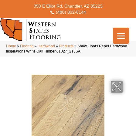
350 E Elliot Rd, Chandler, AZ 85225
(480) 892-8144
Home
»
Flooring
»
Hardwood
»
Products
»
Shaw Floors Repel Hardwood
Inspirations White Oak Timber 01027_213SA