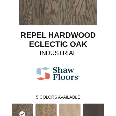
REPEL HARDWOOD
ECLECTIC OAK
INDUSTRIAL
5
COLORS AVAILABLE