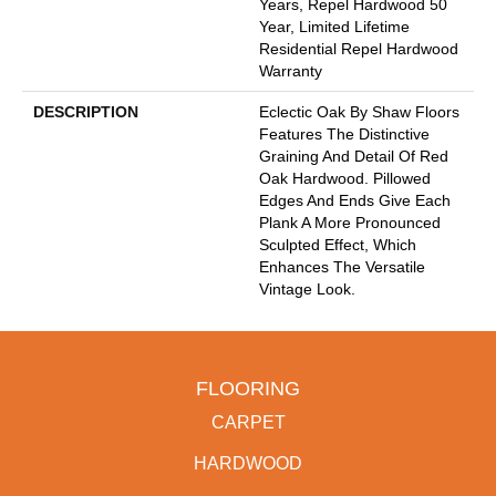
Years, Repel Hardwood 50
Year, Limited Lifetime
Residential Repel Hardwood
Warranty
DESCRIPTION
Eclectic Oak By Shaw Floors
Features The Distinctive
Graining And Detail Of Red
Oak Hardwood. Pillowed
Edges And Ends Give Each
Plank A More Pronounced
Sculpted Effect, Which
Enhances The Versatile
Vintage Look.
FLOORING
CARPET
HARDWOOD