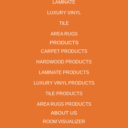
LAMINATE
LUXURY VINYL
TILE
AREA RUGS
PRODUCTS
CARPET PRODUCTS
HARDWOOD PRODUCTS
LAMINATE PRODUCTS
LUXURY VINYL PRODUCTS
TILE PRODUCTS
AREA RUGS PRODUCTS
ABOUT US
ROOM VISUALIZER