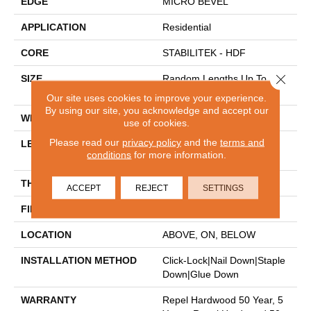
EDGE
MICRO BEVEL
APPLICATION
Residential
CORE
STABILITEK - HDF
Close 
SIZE
Random Lengths Up To
58.56"
Our site uses cookies to improve your experience.
By using our site, you acknowledge and accept our
WIDTH
4.94"
use of cookies.
Please read our
privacy policy
and the
terms and
LENGTH
Random Lengths Up To
conditions
for more information.
58.56"
THICKNESS
1/2"
ACCEPT
REJECT
SETTINGS
FINISH COATING
Repel - Water Resist
LOCATION
ABOVE, ON, BELOW
INSTALLATION METHOD
Click-Lock|Nail Down|Staple
Down|Glue Down
WARRANTY
Repel Hardwood 50 Year, 5