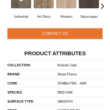
Industrial
Art Deco
Modern
Skyscraper
U
CONTACT US
PRODUCT ATTRIBUTES
COLLECTION
Eclectic Oak
BRAND
Shaw Floors
CORE
STABILITEK - HDF
SPECIES
RED OAK
SURFACE TYPE
SMOOTH