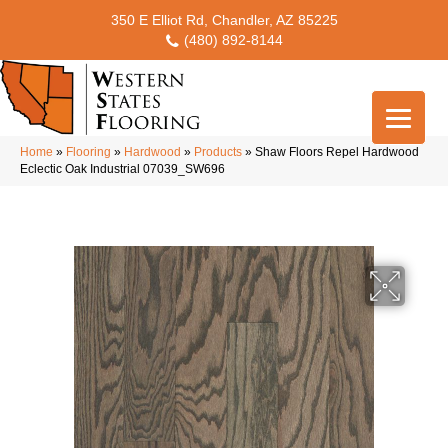
350 E Elliot Rd, Chandler, AZ 85225
(480) 892-8144
Home
»
Flooring
»
Hardwood
»
Products
»
Shaw Floors Repel Hardwood
Eclectic Oak Industrial 07039_SW696