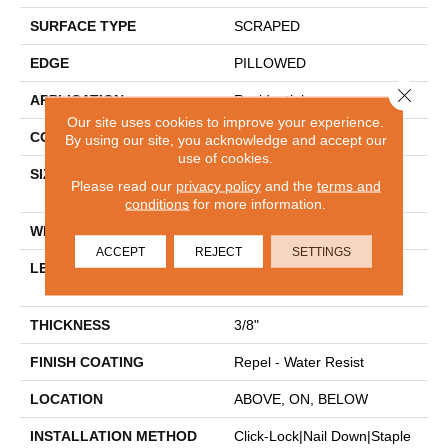
SURFACE TYPE
SCRAPED
EDGE
PILLOWED
Close 
APPLICATION
Residential
Our site uses cookies to improve your experience.
CORE
STABILITEK - HDF
By using our site, you acknowledge and accept our
use of cookies.
SIZE
Random Lengths Up To
Please read our
privacy policy
and the
terms and
58.5"
conditions
for more information.
WIDTH
5"
ACCEPT
REJECT
SETTINGS
LENGTH
Random Lengths Up To
58.5"
THICKNESS
3/8"
FINISH COATING
Repel - Water Resist
LOCATION
ABOVE, ON, BELOW
INSTALLATION METHOD
Click-Lock|Nail Down|Staple