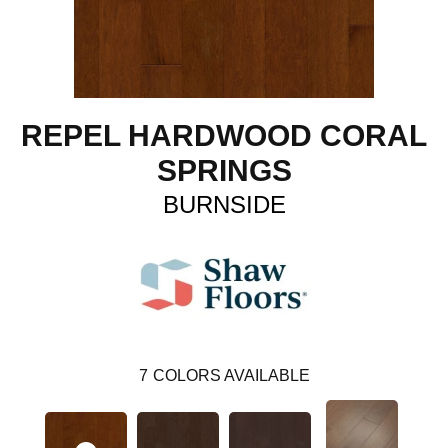
REPEL HARDWOOD CORAL
SPRINGS
BURNSIDE
7
COLORS AVAILABLE