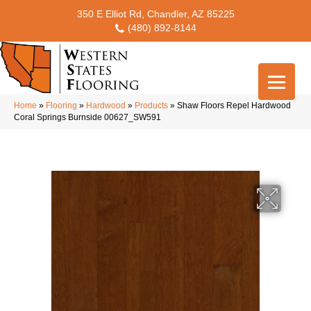
350 E Elliot Rd, Chandler, AZ 85225
(480) 892-8144
Home
»
Flooring
»
Hardwood
»
Products
»
Shaw Floors Repel Hardwood
Coral Springs Burnside 00627_SW591