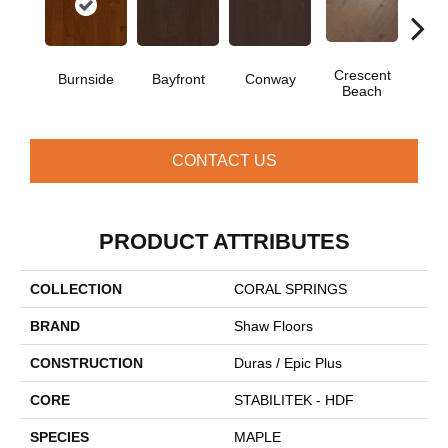
Crescent
Burnside
Bayfront
Conway
Oce
Beach
CONTACT US
PRODUCT ATTRIBUTES
COLLECTION
CORAL SPRINGS
BRAND
Shaw Floors
CONSTRUCTION
Duras / Epic Plus
CORE
STABILITEK - HDF
SPECIES
MAPLE