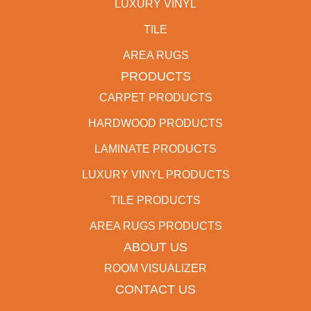
LUXURY VINYL
TILE
AREA RUGS
PRODUCTS
CARPET PRODUCTS
HARDWOOD PRODUCTS
LAMINATE PRODUCTS
LUXURY VINYL PRODUCTS
TILE PRODUCTS
AREA RUGS PRODUCTS
ABOUT US
ROOM VISUALIZER
CONTACT US