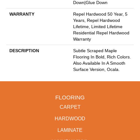
Down|Glue Down
WARRANTY
Repel Hardwood 50 Year, 5
Years, Repel Hardwood
Lifetime, Limited Lifetime
Residential Repel Hardwood
Warranty
DESCRIPTION
Subtle Scraped Maple
Flooring In Bold, Rich Colors.
Also Available In A Smooth
Surface Version, Ocala.
FLOORING
CARPET
HARDWOOD
LAMINATE