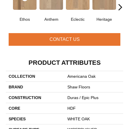
Ethos
Anthem
Eclectic
Heritage
Le
CONTACT US
PRODUCT ATTRIBUTES
COLLECTION
Americana Oak
BRAND
Shaw Floors
CONSTRUCTION
Duras / Epic Plus
CORE
HDF
SPECIES
WHITE OAK