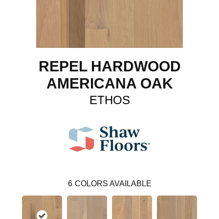
REPEL HARDWOOD
AMERICANA OAK
ETHOS
6
COLORS AVAILABLE