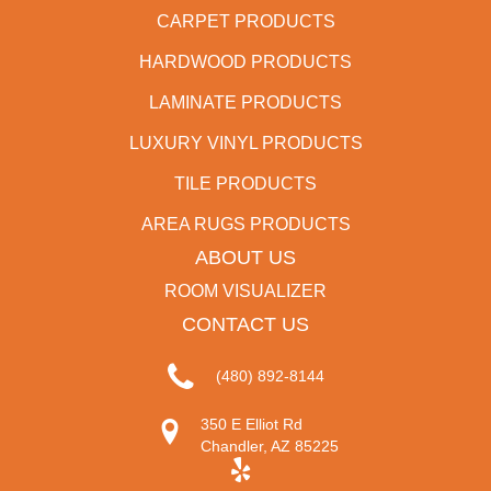
CARPET PRODUCTS
HARDWOOD PRODUCTS
LAMINATE PRODUCTS
LUXURY VINYL PRODUCTS
TILE PRODUCTS
AREA RUGS PRODUCTS
ABOUT US
ROOM VISUALIZER
CONTACT US
(480) 892-8144
350 E Elliot Rd
Chandler, AZ 85225