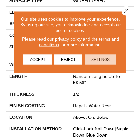
SURFACE TYPE
WIREBRUSHED
Close 
EDGE
PILLOWED
Our site uses cookies to improve your experience.
APPLICATION
Residential
By using our site, you acknowledge and accept our
use of cookies.
CORE
HDF
Please read our
privacy policy
and the
terms and
conditions
for more information.
SIZE
Random Lengths Up To
58.56"
ACCEPT
REJECT
SETTINGS
WIDTH
7"
LENGTH
Random Lengths Up To
58.56"
THICKNESS
1/2"
FINISH COATING
Repel - Water Resist
LOCATION
Above, On, Below
INSTALLATION METHOD
Click-Lock|Nail Down|Staple
Down|Glue Down