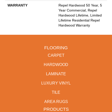
WARRANTY
Repel Hardwood 50 Year, 5
Year Commercial, Repel
Hardwood Lifetime, Limited
Lifetime Residential Repel
Hardwood Warranty
FLOORING
CARPET
HARDWOOD
LAMINATE
LUXURY VINYL
TILE
AREA RUGS
PRODUCTS