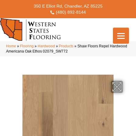
350 E Elliot Rd, Chandler, AZ 85225
(480) 892-8144
Home
»
Flooring
»
Hardwood
»
Products
»
Shaw Floors Repel Hardwood
Americana Oak Ethos 02079_SW772