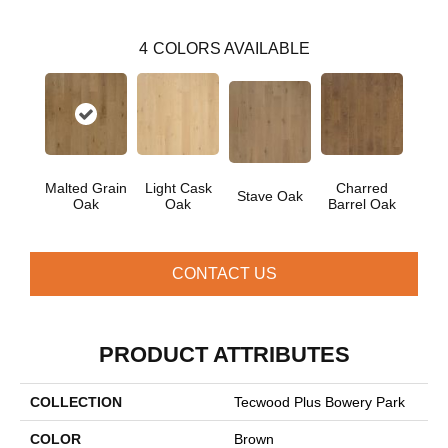
4
COLORS AVAILABLE
Malted Grain
Light Cask
Charred
Stave Oak
Oak
Oak
Barrel Oak
CONTACT US
PRODUCT ATTRIBUTES
COLLECTION
Tecwood Plus Bowery Park
COLOR
Brown