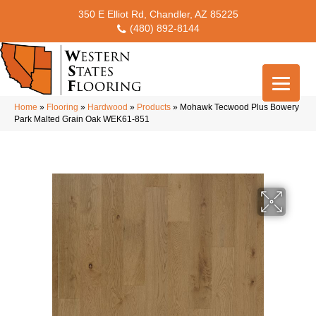
350 E Elliot Rd, Chandler, AZ 85225
(480) 892-8144
Home
»
Flooring
»
Hardwood
»
Products
»
Mohawk Tecwood Plus Bowery
Park Malted Grain Oak WEK61-851