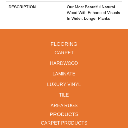
DESCRIPTION
Our Most Beautiful Natural
Wood With Enhanced Visuals
In Wider, Longer Planks
FLOORING
CARPET
HARDWOOD
LAMINATE
LUXURY VINYL
TILE
AREA RUGS
PRODUCTS
CARPET PRODUCTS