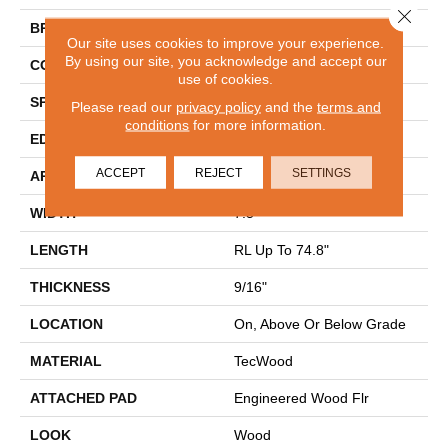
Close 
BRAND
Mohawk
Our site uses cookies to improve your experience.
By using our site, you acknowledge and accept our
CONSTRUCTION
Cross Ply Engineered
use of cookies.
SPECIES
European White Oak
Please read our
privacy policy
and the
terms and
conditions
for more information.
EDGE
Eased/Eased
ACCEPT
REJECT
SETTINGS
APPLICATION
Residential
WIDTH
7.5"
LENGTH
RL Up To 74.8"
THICKNESS
9/16"
LOCATION
On, Above Or Below Grade
MATERIAL
TecWood
ATTACHED PAD
Engineered Wood Flr
LOOK
Wood