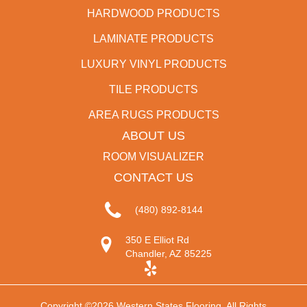
HARDWOOD PRODUCTS
LAMINATE PRODUCTS
LUXURY VINYL PRODUCTS
TILE PRODUCTS
AREA RUGS PRODUCTS
ABOUT US
ROOM VISUALIZER
CONTACT US
(480) 892-8144
350 E Elliot Rd
Chandler, AZ 85225
Copyright ©2026 Western States Flooring. All Rights