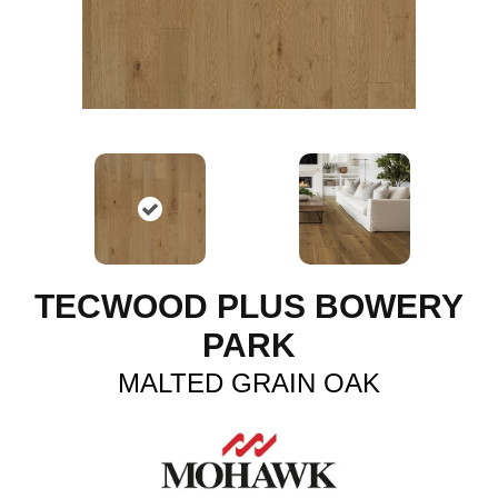
TECWOOD PLUS BOWERY
PARK
MALTED GRAIN OAK