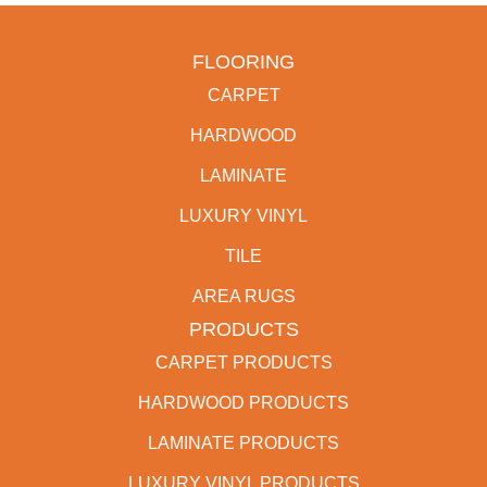
FLOORING
CARPET
HARDWOOD
LAMINATE
LUXURY VINYL
TILE
AREA RUGS
PRODUCTS
CARPET PRODUCTS
HARDWOOD PRODUCTS
LAMINATE PRODUCTS
LUXURY VINYL PRODUCTS