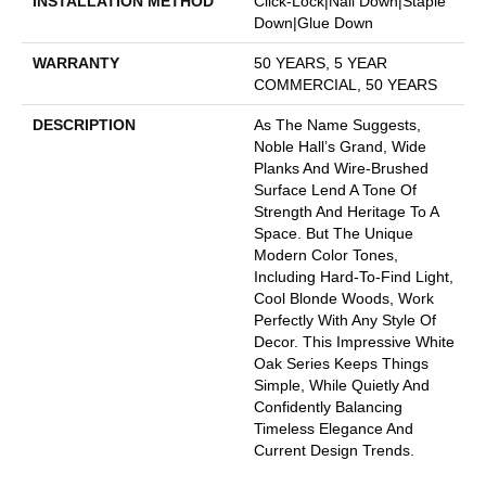
INSTALLATION METHOD
Click-Lock|Nail Down|Staple
Down|Glue Down
WARRANTY
50 YEARS, 5 YEAR
COMMERCIAL, 50 YEARS
DESCRIPTION
As The Name Suggests,
Noble Hall’s Grand, Wide
Planks And Wire-Brushed
Surface Lend A Tone Of
Strength And Heritage To A
Space. But The Unique
Modern Color Tones,
Including Hard-To-Find Light,
Cool Blonde Woods, Work
Perfectly With Any Style Of
Decor. This Impressive White
Oak Series Keeps Things
Simple, While Quietly And
Confidently Balancing
Timeless Elegance And
Current Design Trends.