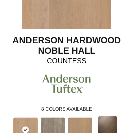
ANDERSON HARDWOOD
NOBLE HALL
COUNTESS
8
COLORS AVAILABLE