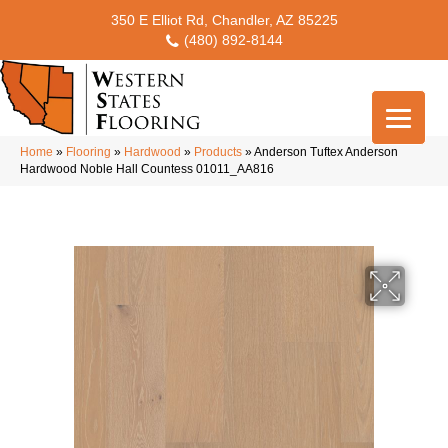
350 E Elliot Rd, Chandler, AZ 85225
(480) 892-8144
Home
»
Flooring
»
Hardwood
»
Products
»
Anderson Tuftex Anderson
Hardwood Noble Hall Countess 01011_AA816