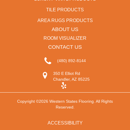
TILE PRODUCTS
AREA RUGS PRODUCTS
ABOUT US
ROOM VISUALIZER
CONTACT US
(480) 892-8144
350 E Elliot Rd
Chandler, AZ 85225
Copyright ©2026 Western States Flooring. All Rights
Reserved.
ACCESSIBILITY