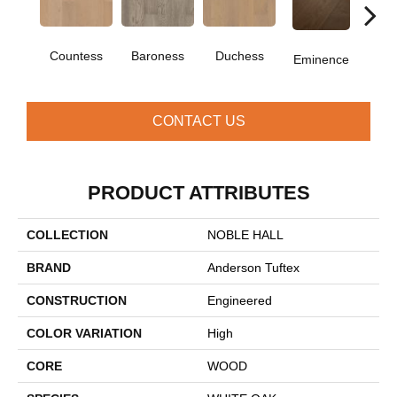
Countess
Baroness
Duchess
Ma
Eminence
CONTACT US
PRODUCT ATTRIBUTES
COLLECTION
NOBLE HALL
BRAND
Anderson Tuftex
CONSTRUCTION
Engineered
COLOR VARIATION
High
CORE
WOOD