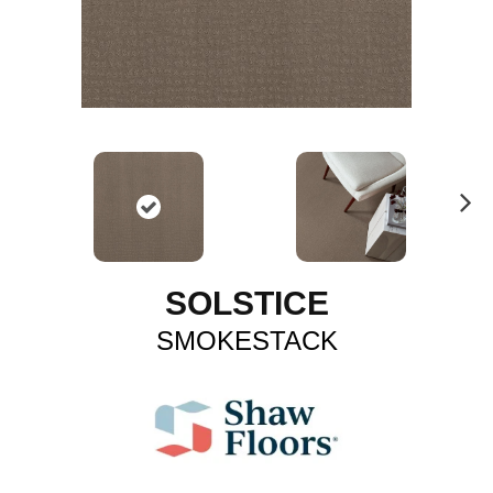
N
ex
t
SOLSTICE
SMOKESTACK