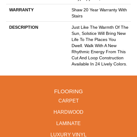
WARRANTY
Shaw 20 Year Warranty With
Stairs
DESCRIPTION
Just Like The Warmth Of The
Sun, Solstice Will Bring New
Life To The Places You
Dwell. Walk With A New
Rhythmic Energy From This
Cut And Loop Construction
Available In 24 Lively Colors.
FLOORING
CARPET
HARDWOOD
LAMINATE
LUXURY VINYL