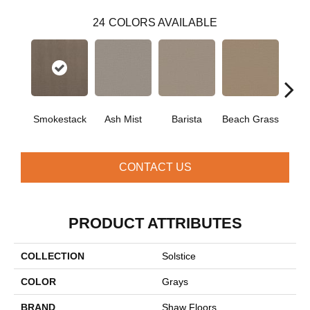
24
COLORS AVAILABLE
Smokestack
Ash Mist
Barista
Beach Grass
Bit 
CONTACT US
PRODUCT ATTRIBUTES
COLLECTION
Solstice
COLOR
Grays
BRAND
Shaw Floors