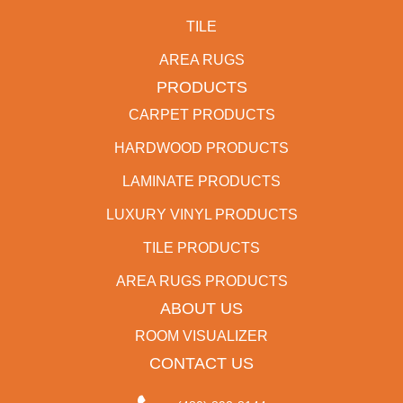
TILE
AREA RUGS
PRODUCTS
CARPET PRODUCTS
HARDWOOD PRODUCTS
LAMINATE PRODUCTS
LUXURY VINYL PRODUCTS
TILE PRODUCTS
AREA RUGS PRODUCTS
ABOUT US
ROOM VISUALIZER
CONTACT US