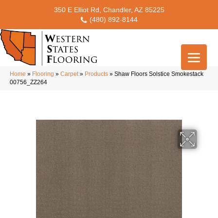
350 E Elliot Rd, Chandler, AZ 85225
(480) 892-8144
Home
»
Flooring
»
Carpet
»
Products
»
Shaw Floors Solstice Smokestack
00756_ZZ264