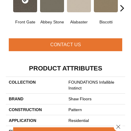
Front Gate
Abbey Stone
Alabaster
Biscotti
Bou
CONTACT US
PRODUCT ATTRIBUTES
COLLECTION
FOUNDATIONS Infallible
Instinct
BRAND
Shaw Floors
CONSTRUCTION
Pattern
APPLICATION
Residential
Close 