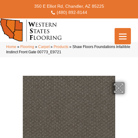
350 E Elliot Rd, Chandler, AZ 85225
(480) 892-8144
Home
»
Flooring
»
Carpet
»
Products
»
Shaw Floors Foundations Infallible
Instinct Front Gate 00773_E9721