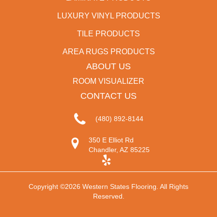
LUXURY VINYL PRODUCTS
TILE PRODUCTS
AREA RUGS PRODUCTS
ABOUT US
ROOM VISUALIZER
CONTACT US
(480) 892-8144
350 E Elliot Rd
Chandler, AZ 85225
Copyright ©2026 Western States Flooring. All Rights
Reserved.