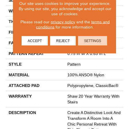
SIZE
12 Ft
Our site uses cookies to improve your experience.
By using our site, you acknowledge and accept our
WIDTH
12 Ft
use of cookies.
THICKNESS
0.37 In
Please read our
privacy policy
and the
terms and
conditions
for more information.
FIBER
100% ANSO® Nylon
ACCEPT
REJECT
SETTINGS
FACE WEIGHT
25 Oz/yd²
PATTERN REPEAT
0.75 In W X 0.63 In L
STYLE
Pattern
MATERIAL
100% ANSO® Nylon
ATTACHED PAD
Polypropylene, ClassicBac®
WARRANTY
Shaw 20 Year Warranty With
Stairs
DESCRIPTION
Create A Distinctive Look And
Transform A Room Into A
Chic Personal Retreat With