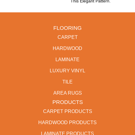
This Elegant Pattern.
FLOORING
CARPET
HARDWOOD
LAMINATE
LUXURY VINYL
TILE
AREA RUGS
PRODUCTS
CARPET PRODUCTS
HARDWOOD PRODUCTS
LAMINATE PRODUCTS