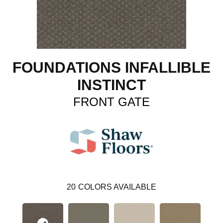
FOUNDATIONS INFALLIBLE
INSTINCT
FRONT GATE
20
COLORS AVAILABLE