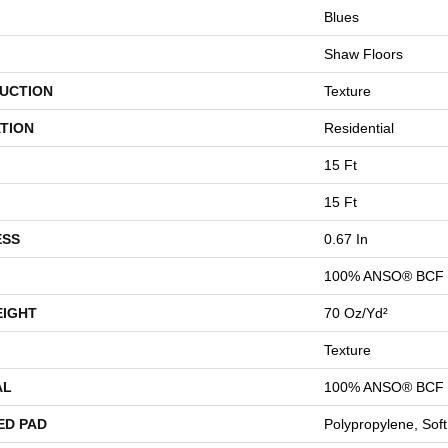
Blues
Shaw Floors
UCTION
Texture
TION
Residential
15 Ft
15 Ft
ESS
0.67 In
100% ANSO® BCF 
EIGHT
70 Oz/yd²
Texture
AL
100% ANSO® BCF 
ED PAD
Polypropylene, Sof