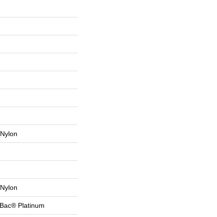
Nylon
Nylon
tBac® Platinum