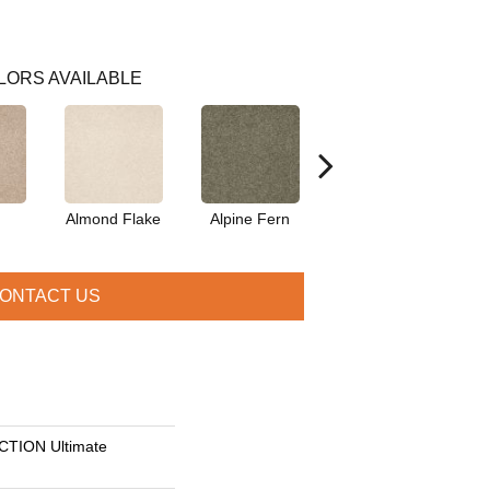
LORS AVAILABLE
Almond Flake
Alpine Fern
Blue Suede
ONTACT US
TION Ultimate