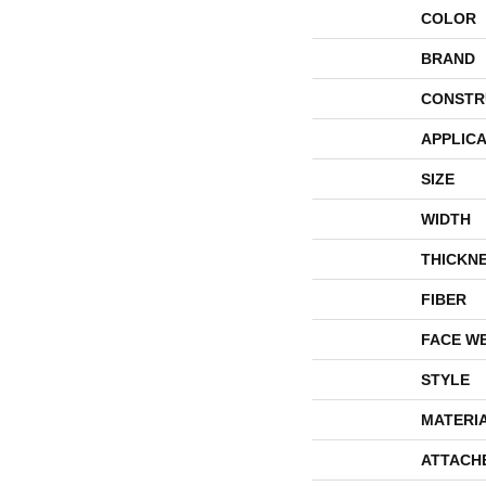
COLOR
BRAND
CONSTR
APPLICA
SIZE
WIDTH
THICKN
FIBER
FACE W
STYLE
MATERI
ATTACH