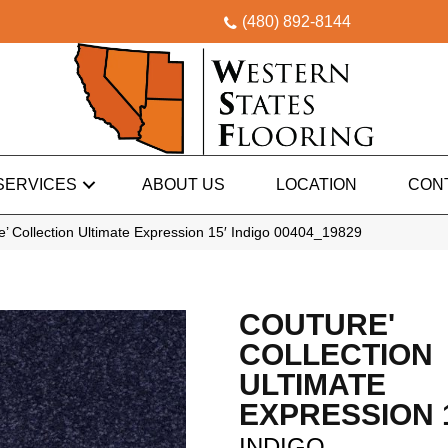
(480) 892-8144
SERVICES
ABOUT US
LOCATION
CON
’ Collection Ultimate Expression 15′ Indigo 00404_19829
COUTURE'
COLLECTION
ULTIMATE
EXPRESSION 
INDIGO