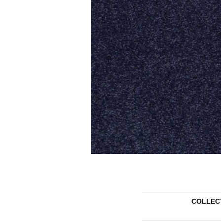
COLLEC