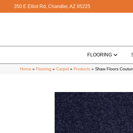
350 E Elliot Rd, Chandler, AZ 85225
FLOORING
Home
»
Flooring
»
Carpet
»
Products
»
Shaw Floors Couture