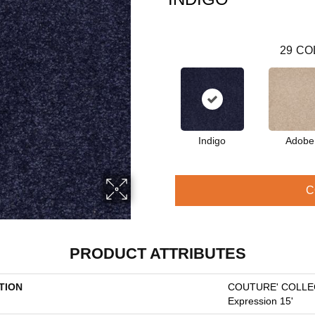
29
CO
Indigo
Adobe
C
PRODUCT ATTRIBUTES
TION
COUTURE' COLLEC
Expression 15'