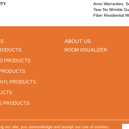
TY
Anso Warranties, So
Year No Wrinkle G
Fiber Residential 
S
ABOUT US
RODUCTS
ROOM VISUALIZER
D PRODUCTS
 PRODUCTS
INYL PRODUCTS
DUCTS
S PRODUCTS
ng our site, you acknowledge and accept our use of cookies.