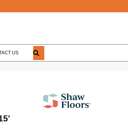
SEARCH
TACT US
15'