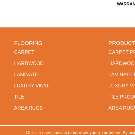
WARRAN
FLOORING
PRODUCT
CARPET
CARPET P
HARDWOOD
HARDWOO
LAMINATE
LAMINATE
LUXURY VINYL
LUXURY V
TILE
TILE PRO
AREA RUGS
AREA RUG
Our site uses cookies to improve your experience. By usi