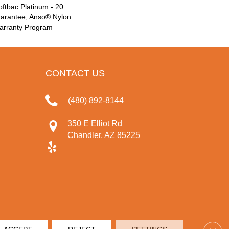
ftbac Platinum - 20
uarantee, Anso® Nylon
Warranty Program
CONTACT US
(480) 892-8144
350 E Elliot Rd
Chandler, AZ 85225
Clos