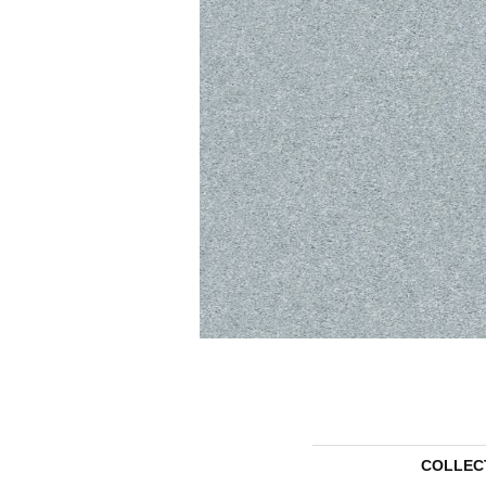
COLLEC