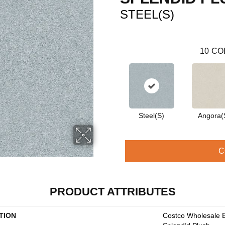
STEEL(S)
10
CO
Steel(S)
Angora(
C
PRODUCT ATTRIBUTES
TION
Costco Wholesale 