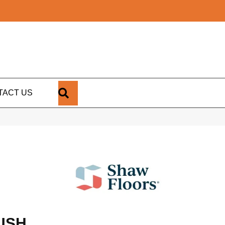
SEARCH
TACT US
USH