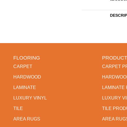
DESCRI
FLOORING
PRODUCT
CARPET
CARPET P
HARDWOOD
HARDWOO
LAMINATE
LAMINATE
LUXURY VINYL
LUXURY V
TILE
TILE PRO
AREA RUGS
AREA RUG