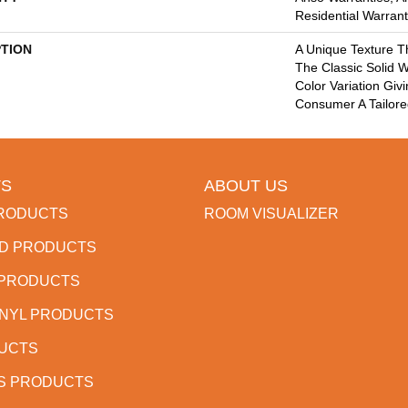
Residential Warran
PTION
A Unique Texture T
The Classic Solid W
Color Variation Giv
Consumer A Tailore
S
ABOUT US
RODUCTS
ROOM VISUALIZER
D PRODUCTS
 PRODUCTS
INYL PRODUCTS
DUCTS
S PRODUCTS