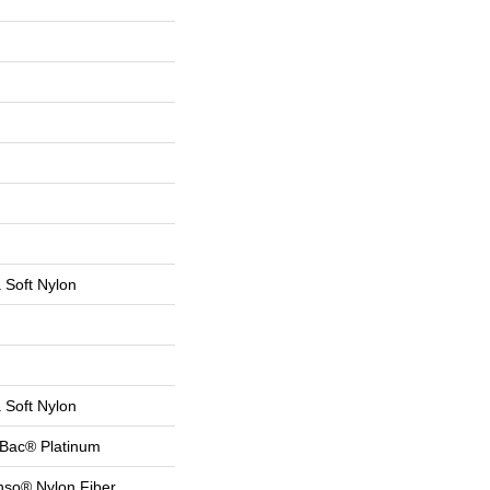
a Soft Nylon
a Soft Nylon
tBac® Platinum
nso® Nylon Fiber