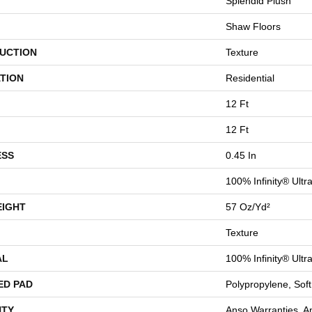
Splendid Plush
Shaw Floors
UCTION
Texture
TION
Residential
12 Ft
12 Ft
ESS
0.45 In
100% Infinity® Ultr
EIGHT
57 Oz/yd²
Texture
AL
100% Infinity® Ultr
ED PAD
Polypropylene, Sof
TY
Anso Warranties, A