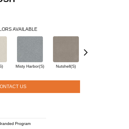
LORS AVAILABLE
S)
Misty Harbor(S)
Nutshell(S)
Pale Shadow(S)
ONTACT US
Branded Program