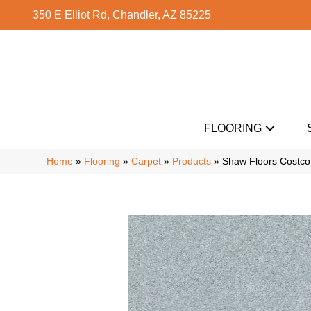
350 E Elliot Rd, Chandler, AZ 85225
FLOORING
Home
»
Flooring
»
Carpet
»
Products
»
Shaw Floors Costco