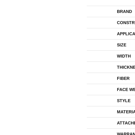
BRAND
CONSTR
APPLICA
SIZE
WIDTH
THICKN
FIBER
FACE W
STYLE
MATERI
ATTACH
WARRAN