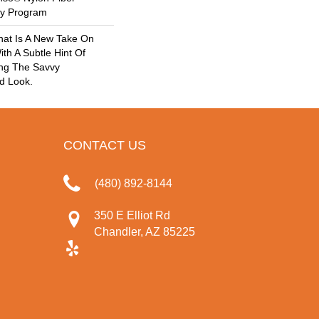
ty Program
hat Is A New Take On
ith A Subtle Hint Of
ing The Savvy
d Look.
CONTACT US
(480) 892-8144
350 E Elliot Rd
Chandler, AZ 85225