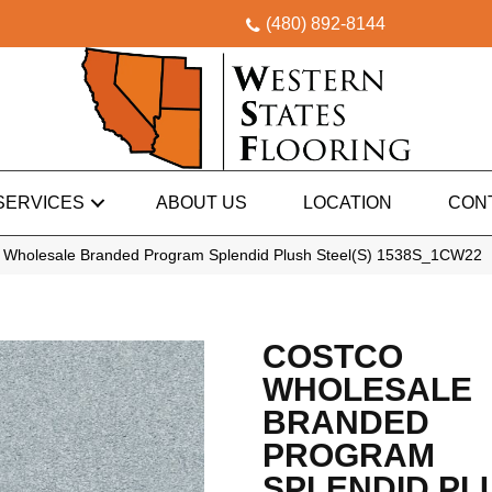
(480) 892-8144
SERVICES
ABOUT US
LOCATION
CON
 Wholesale Branded Program Splendid Plush Steel(S) 1538S_1CW22
COSTCO
WHOLESALE
BRANDED
PROGRAM
SPLENDID PL