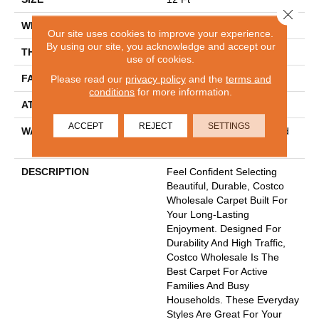
Close 
WIDTH
12 Ft
Our site uses cookies to improve your experience.
By using our site, you acknowledge and accept our
THICKNESS
0.53 In
use of cookies.
FACE WEIGHT
45 Oz/yd²
Please read our
privacy policy
and the
terms and
conditions
for more information.
ATTACHED PAD
Polypropylene
ACCEPT
REJECT
SETTINGS
WARRANTY
30 Year Costco Carpet And
Cushion Warranty
DESCRIPTION
Feel Confident Selecting
Beautiful, Durable, Costco
Wholesale Carpet Built For
Your Long-Lasting
Enjoyment. Designed For
Durability And High Traffic,
Costco Wholesale Is The
Best Carpet For Active
Families And Busy
Households. These Everyday
Styles Are Great For Your