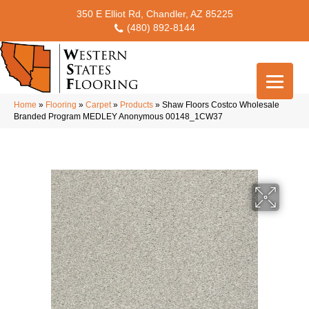
350 E Elliot Rd, Chandler, AZ 85225
(480) 892-8144
Home
»
Flooring
»
Carpet
»
Products
»
Shaw Floors Costco Wholesale
Branded Program MEDLEY Anonymous 00148_1CW37