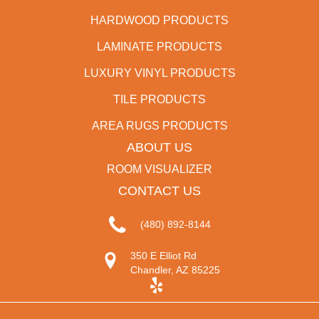
HARDWOOD PRODUCTS
LAMINATE PRODUCTS
LUXURY VINYL PRODUCTS
TILE PRODUCTS
AREA RUGS PRODUCTS
ABOUT US
ROOM VISUALIZER
CONTACT US
(480) 892-8144
350 E Elliot Rd
Chandler, AZ 85225