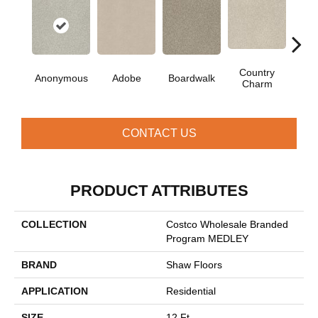
Country
Anonymous
Adobe
Boardwalk
Dain
Charm
CONTACT US
PRODUCT ATTRIBUTES
COLLECTION
Costco Wholesale Branded
Program MEDLEY
BRAND
Shaw Floors
APPLICATION
Residential
SIZE
12 Ft