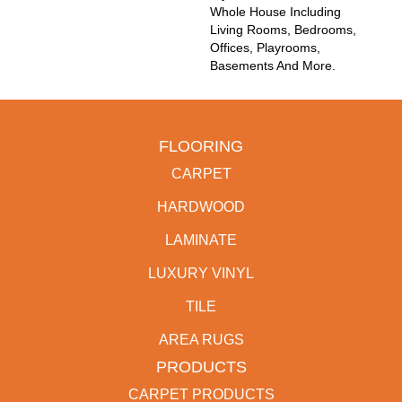
Whole House Including
Living Rooms, Bedrooms,
Offices, Playrooms,
Basements And More.
FLOORING
CARPET
HARDWOOD
LAMINATE
LUXURY VINYL
TILE
AREA RUGS
PRODUCTS
CARPET PRODUCTS