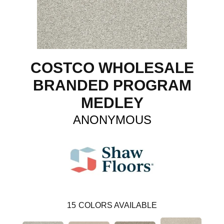
COSTCO WHOLESALE
BRANDED PROGRAM
MEDLEY
ANONYMOUS
15
COLORS AVAILABLE