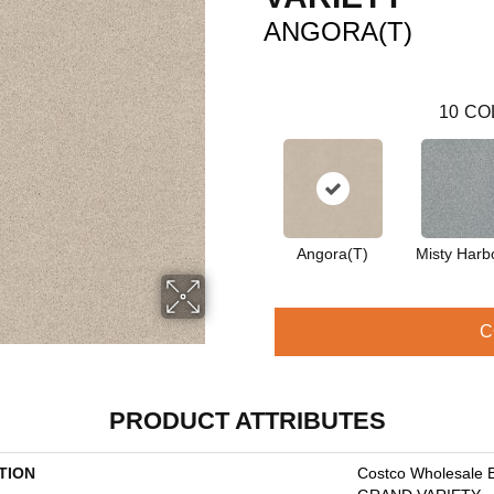
ANGORA(T)
10
CO
Angora(T)
Misty Harb
C
PRODUCT ATTRIBUTES
TION
Costco Wholesale 