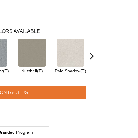
LORS AVAILABLE
or(T)
Nutshell(T)
Pale Shadow(T)
Saddle(T)
ONTACT US
Branded Program