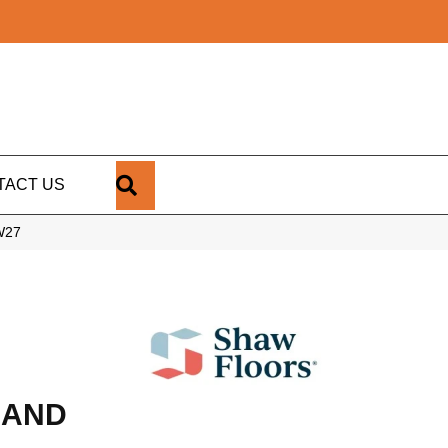
SEARCH
TACT US
W27
RAND