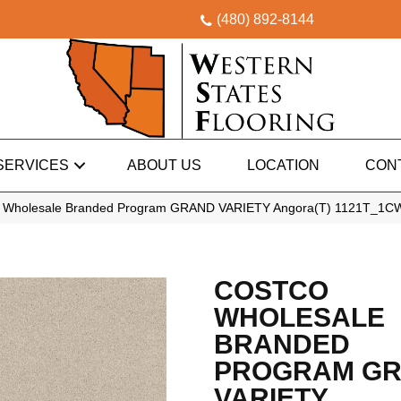
(480) 892-8144
SERVICES
ABOUT US
LOCATION
CON
o Wholesale Branded Program GRAND VARIETY Angora(T) 1121T_1C
COSTCO
WHOLESALE
BRANDED
PROGRAM G
VARIETY