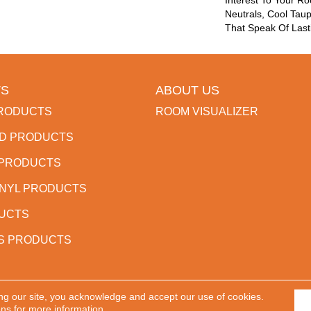
Interest To Your R
Neutrals, Cool Tau
That Speak Of Last
S
ABOUT US
RODUCTS
ROOM VISUALIZER
D PRODUCTS
 PRODUCTS
INYL PRODUCTS
DUCTS
S PRODUCTS
ng our site, you acknowledge and accept our use of cookies.
 Reserved.
ACCESSIBILITY
PR
ons
for more information.