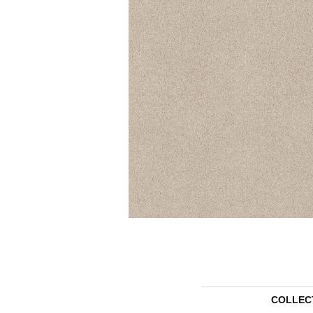
COLLEC