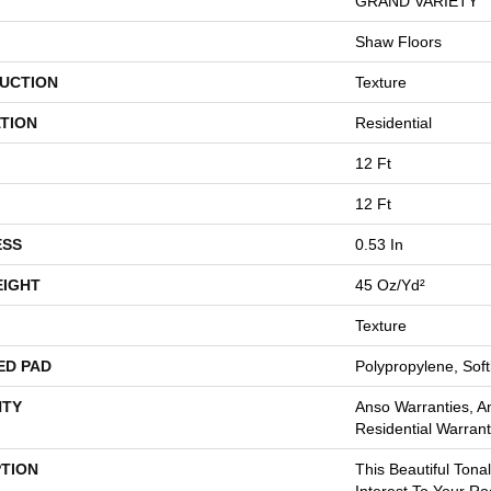
GRAND VARIETY
Shaw Floors
UCTION
Texture
TION
Residential
12 Ft
12 Ft
ESS
0.53 In
EIGHT
45 Oz/yd²
Texture
ED PAD
Polypropylene, Sof
TY
Anso Warranties, A
Residential Warran
PTION
This Beautiful Tona