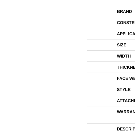
BRAND
CONSTR
APPLICA
SIZE
WIDTH
THICKN
FACE W
STYLE
ATTACH
WARRAN
DESCRI