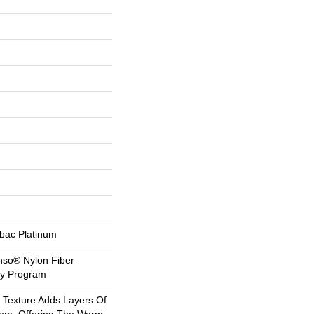
tbac Platinum
nso® Nylon Fiber
ty Program
l Texture Adds Layers Of