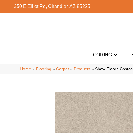
350 E Elliot Rd, Chandler, AZ 85225
FLOORING
Home
»
Flooring
»
Carpet
»
Products
»
Shaw Floors Costc