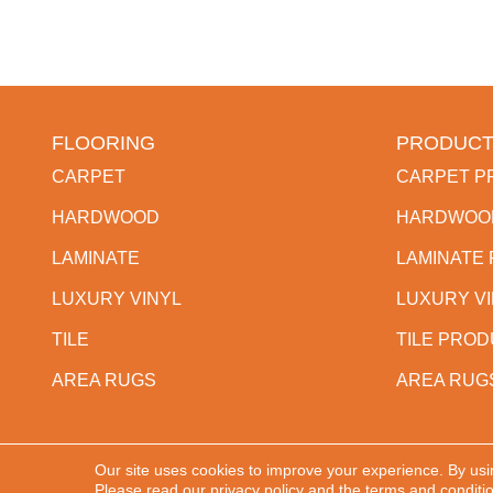
FLOORING
PRODUCT
CARPET
CARPET P
HARDWOOD
HARDWOO
LAMINATE
LAMINATE
LUXURY VINYL
LUXURY V
TILE
TILE PRO
AREA RUGS
AREA RUG
Our site uses cookies to improve your experience. By usi
Copyright ©2026 Western States Flooring. All Rights
Please read our
privacy policy
and the
terms and conditi