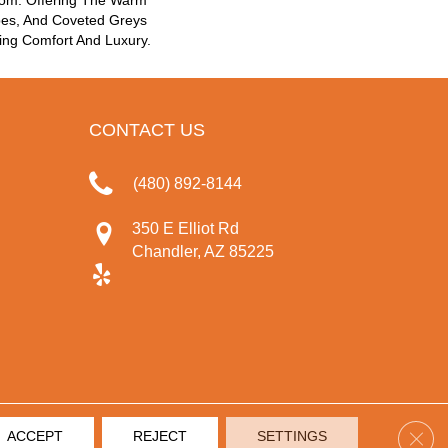
oom. Offering The Warm
pes, And Coveted Greys
ing Comfort And Luxury.
CONTACT US
(480) 892-8144
350 E Elliot Rd
Chandler, AZ 85225
Clos
ACCEPT
REJECT
SETTINGS
IVACY POLICY
TERMS & CONDITIONS
SITE MAP