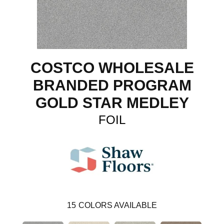
COSTCO WHOLESALE
BRANDED PROGRAM
GOLD STAR MEDLEY
FOIL
15
COLORS AVAILABLE