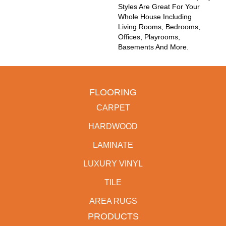
Styles Are Great For Your
Whole House Including
Living Rooms, Bedrooms,
Offices, Playrooms,
Basements And More.
FLOORING
CARPET
HARDWOOD
LAMINATE
LUXURY VINYL
TILE
AREA RUGS
PRODUCTS