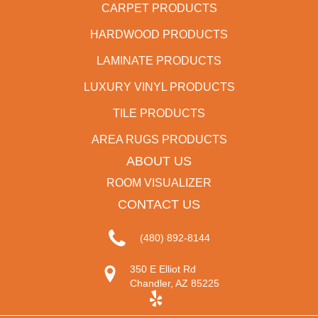
CARPET PRODUCTS
HARDWOOD PRODUCTS
LAMINATE PRODUCTS
LUXURY VINYL PRODUCTS
TILE PRODUCTS
AREA RUGS PRODUCTS
ABOUT US
ROOM VISUALIZER
CONTACT US
(480) 892-8144
350 E Elliot Rd
Chandler, AZ 85225