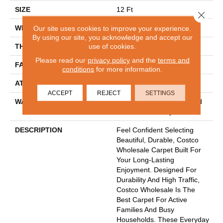
SIZE
12 Ft
Close 
WIDTH
12 Ft
Our site uses cookies to improve your experience.
By using our site, you acknowledge and accept our
use of cookies.
THICKNESS
0.53 In
Please read our
privacy policy
and the
terms and
FACE WEIGHT
55 Oz/yd²
conditions
for more information.
ATTACHED PAD
Polypropylene
ACCEPT
REJECT
SETTINGS
WARRANTY
30 Year Costco Carpet And
Cushion Warranty
DESCRIPTION
Feel Confident Selecting
Beautiful, Durable, Costco
Wholesale Carpet Built For
Your Long-Lasting
Enjoyment. Designed For
Durability And High Traffic,
Costco Wholesale Is The
Best Carpet For Active
Families And Busy
Households. These Everyday