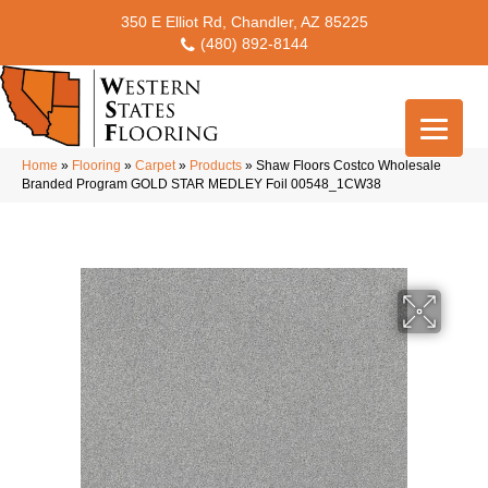
350 E Elliot Rd, Chandler, AZ 85225
(480) 892-8144
Home
»
Flooring
»
Carpet
»
Products
»
Shaw Floors Costco Wholesale
Branded Program GOLD STAR MEDLEY Foil 00548_1CW38