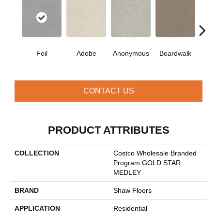
Co
Foil
Adobe
Anonymous
Boardwalk
C
CONTACT US
PRODUCT ATTRIBUTES
COLLECTION
Costco Wholesale Branded
Program GOLD STAR
MEDLEY
BRAND
Shaw Floors
APPLICATION
Residential