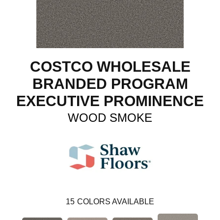
COSTCO WHOLESALE
BRANDED PROGRAM
EXECUTIVE PROMINENCE
WOOD SMOKE
15
COLORS AVAILABLE