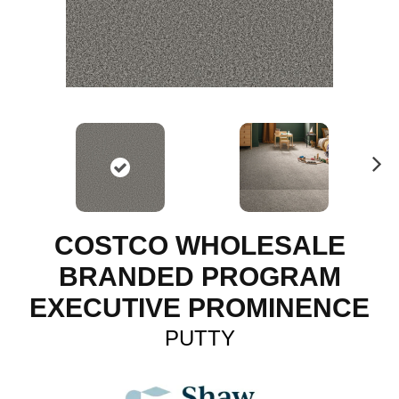
N
ex
t
COSTCO WHOLESALE
BRANDED PROGRAM
EXECUTIVE PROMINENCE
PUTTY