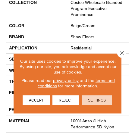
COLLECTION
Costco Wholesale Branded
Program Executive
Prominence
COLOR
Beige/Cream
BRAND
Shaw Floors
APPLICATION
Residential
Close 
SIZE
12 Ft
Our site uses cookies to improve your experience.
By using our site, you acknowledge and accept our
WIDTH
12 Ft
use of cookies.
Please read our
privacy policy
and the
terms and
THICKNESS
0.67 In
conditions
for more information.
FIBER
100% Anso ® High
Performance SD Nylon
ACCEPT
REJECT
SETTINGS
FACE WEIGHT
53 Oz/yd²
MATERIAL
100% Anso ® High
Performance SD Nylon