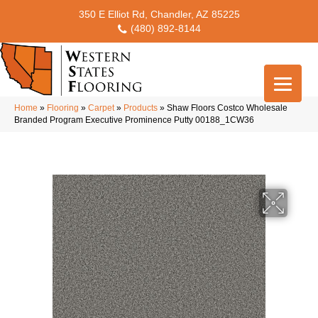
350 E Elliot Rd, Chandler, AZ 85225
(480) 892-8144
Home
»
Flooring
»
Carpet
»
Products
»
Shaw Floors Costco Wholesale
Branded Program Executive Prominence Putty 00188_1CW36