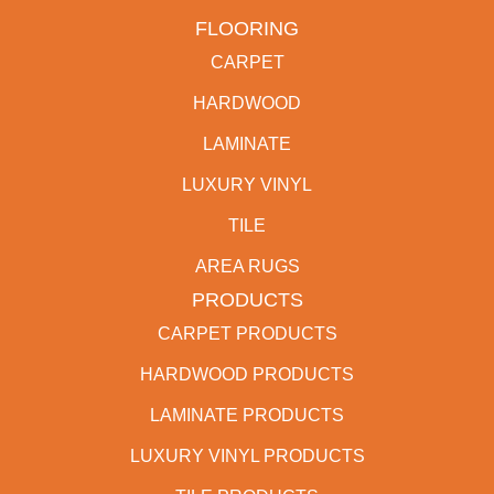
FLOORING
CARPET
HARDWOOD
LAMINATE
LUXURY VINYL
TILE
AREA RUGS
PRODUCTS
CARPET PRODUCTS
HARDWOOD PRODUCTS
LAMINATE PRODUCTS
LUXURY VINYL PRODUCTS