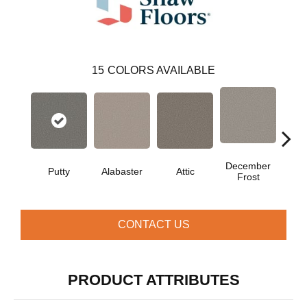
15
COLORS AVAILABLE
December
Putty
Alabaster
Attic
Fe
Frost
CONTACT US
PRODUCT ATTRIBUTES