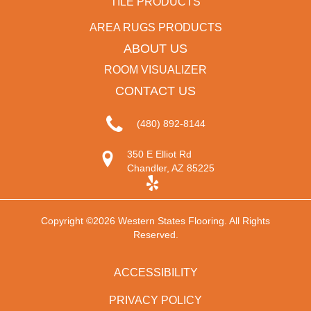
TILE PRODUCTS
AREA RUGS PRODUCTS
ABOUT US
ROOM VISUALIZER
CONTACT US
(480) 892-8144
350 E Elliot Rd
Chandler, AZ 85225
Copyright ©2026 Western States Flooring. All Rights
Reserved.
ACCESSIBILITY
PRIVACY POLICY