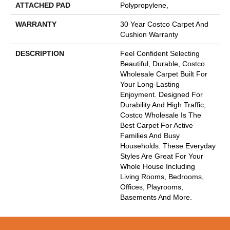
ATTACHED PAD
Polypropylene,
WARRANTY
30 Year Costco Carpet And
Cushion Warranty
DESCRIPTION
Feel Confident Selecting
Beautiful, Durable, Costco
Wholesale Carpet Built For
Your Long-Lasting
Enjoyment. Designed For
Durability And High Traffic,
Costco Wholesale Is The
Best Carpet For Active
Families And Busy
Households. These Everyday
Styles Are Great For Your
Whole House Including
Living Rooms, Bedrooms,
Offices, Playrooms,
Basements And More.